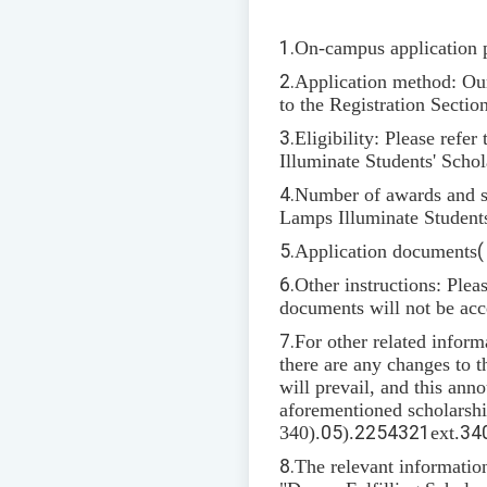
1.
On-campus application 
2.
Application method: Our 
to the Registration Sectio
3.
Eligibility: Please refer 
Illuminate Students' Schol
4.
Number of awards and sc
Lamps Illuminate Students
5.
Application documents
6.
Other instructions: Plea
documents will not be acc
7.
For other related inform
there are any changes to t
will prevail, and this ann
aforementioned scholarship
340).
05
).
2254321
ext.
34
8.
The relevant informatio