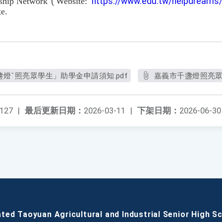
rship Network"
(
Website:
https://www.edu.tw/helpdreams
e.
盞燈ˇ照亮眾學生」助學金申請須知.pdf
嘉義市千盞燈照亮眾
127
|
最后更新日期：
2026-03-11
|
下架日期：
2026-06-30
ated Taoyuan Agricultural and Industrial Senior High S