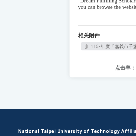
"Dream Fulfilling Schola
you can browse the websit
相关附件
115-年度「嘉義市千
点击率：
National Taipei University of Technology Affili