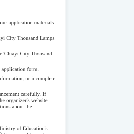
our application materials
ayi City Thousand Lamps
 'Chiayi City Thousand
d application form.
 information, or incomplete
uncement carefully. If
he organizer's website
tions about the
inistry of Education's