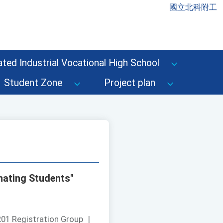
國立北科附工
ted Industrial Vocational High School
Student Zone
Project plan
nating Students"
01 Registration Group
|