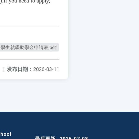
/
).
If you need to apply,
學生就學助學金申請表.pdf
|
发布日期：
2026-03-11
chool
最后更新
2026-07-08