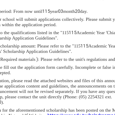
period: From now until
115
year
03
month
20
day.
school will submit applications collectively. Please submit y
n within the application period.
to the qualifications listed in the "115
115
Academic Year 'Chi
arship Application Guidelines".
holarship amount: Please refer to the "115
115
Academic Year
' Scholarship Application Guidelines".
(
Required materials
)
: Please refer to the unit's regulations an
se fill out the application form carefully. Incomplete or false
epted.
ation, please read the attached websites and files of this anno
he application content and guidelines, the announcements on t
ouncement will not be revised separately. If you have any ques
, please contact the unit directly (Phone: (05) 2254321 ext.
0
).
n for the aforementioned scholarship has been posted on the M