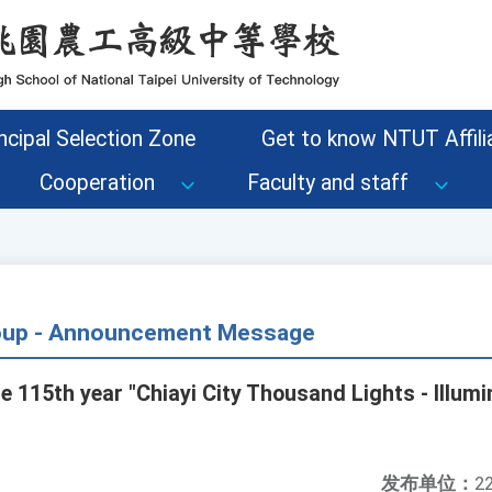
ncipal Selection Zone
Get to know NTUT Affilia
Cooperation
Faculty and staff
roup - Announcement Message
 115th year "Chiayi City Thousand Lights - Illumi
发布单位：
22