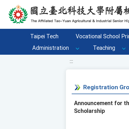
移至網頁之主要內容區位置
Taipei Tech
Vocational School Pri
Administration
Teaching
:::
Registration G
Announcement for the
Scholarship