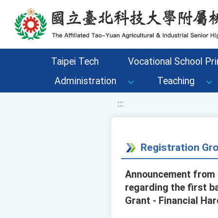
移至網頁之主要內容區位置
Taipei Tech
Vocational School Pri
Administration
Teaching
:::
Registration G
Announcement from t
regarding the first 
Grant - Financial Ha