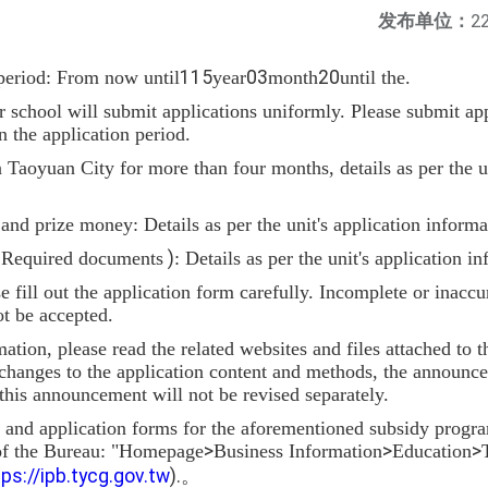
发布单位：
22
period: From now until
115
year
03
month
20
until the.
school will submit applications uniformly. Please submit appl
n the application period.
in Taoyuan City for more than four months, details as per the u
nd prize money: Details as per the unit's application informa
(
Required documents
)
: Details as per the unit's application i
se fill out the application form carefully. Incomplete or inaccu
t be accepted.
mation, please read the related websites and files attached to
y changes to the application content and methods, the announc
 this announcement will not be revised separately.
n and application forms for the aforementioned subsidy prog
 of the Bureau: "Homepage
>
Business Information
>
Education
>
tps://ipb.tycg.gov.tw
).
。