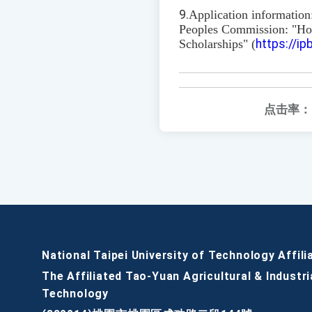
9.
Application information
Peoples Commission: "H
Scholarships" (
https://i
点击率：
National Taipei University of Technology Affili
The Affiliated Tao-Yuan Agricultural & Industri
Technology