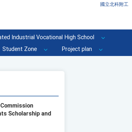
國立北科附工
ted Industrial Vocational High School
Student Zone
Project plan
s Commission
nts Scholarship and