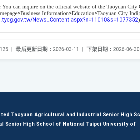
: You can inquire on the official website of the Taoyuan Cit
omepage
>
Business Information
>
Education
>
Taoyuan City Indi
pb.tycg.gov.tw/News_Content.aspx?n=11010&s=1077352
)
125
|
最后更新日期：
2026-03-11
|
下架日期：
2026-06-30
ated Taoyuan Agricultural and Industrial Senior High S
al Senior High School of National Taipei University of