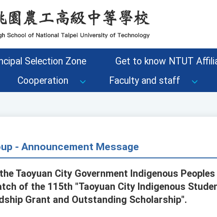
ncipal Selection Zone
Get to know NTUT Affilia
Cooperation
Faculty and staff
roup - Announcement Message
he Taoyuan City Government Indigenous People
batch of the 115th "Taoyuan City Indigenous Stude
rdship Grant and Outstanding Scholarship".