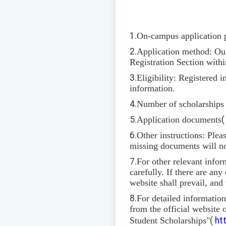
1.
On-campus application 
2.
Application method: Our 
Registration Section withi
3.
Eligibility: Registered 
information.
4.
Number of scholarships a
5.
Application documents
6.
Other instructions: Plea
missing documents will no
7.
For other relevant infor
carefully. If there are an
website shall prevail, and
8.
For detailed informatio
from the official website
Student Scholarships"
(
ht