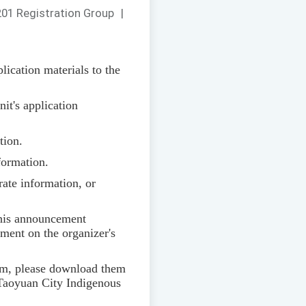
01 Registration Group
|
ication materials to the
nit's application
tion.
nformation.
rate information, or
 this announcement
ement on the organizer's
ram, please download them
Taoyuan City Indigenous