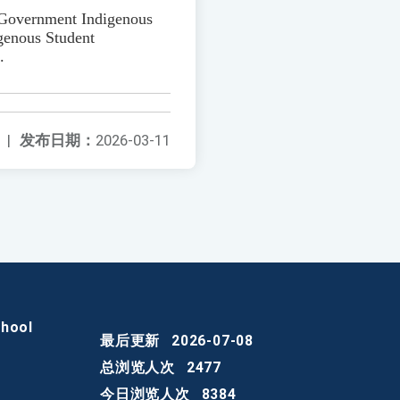
y Government Indigenous
genous Student
.
|
发布日期：
2026-03-11
chool
最后更新
2026-07-08
总浏览人次
2477
今日浏览人次
8384