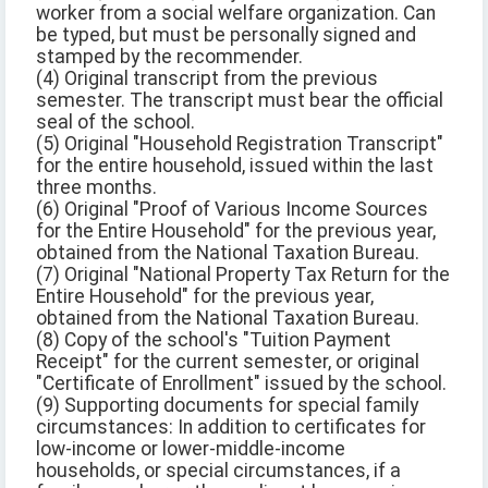
worker from a social welfare organization. Can
be typed, but must be personally signed and
stamped by the recommender.
(4) Original transcript from the previous
semester. The transcript must bear the official
seal of the school.
(5) Original "Household Registration Transcript"
for the entire household, issued within the last
three months.
(6) Original "Proof of Various Income Sources
for the Entire Household" for the previous year,
obtained from the National Taxation Bureau.
(7) Original "National Property Tax Return for the
Entire Household" for the previous year,
obtained from the National Taxation Bureau.
(8) Copy of the school's "Tuition Payment
Receipt" for the current semester, or original
"Certificate of Enrollment" issued by the school.
(9) Supporting documents for special family
circumstances: In addition to certificates for
low-income or lower-middle-income
households, or special circumstances, if a