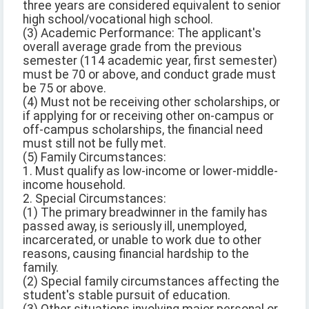
three years are considered equivalent to senior
high school/vocational high school.
(3) Academic Performance: The applicant's
overall average grade from the previous
semester (114 academic year, first semester)
must be 70 or above, and conduct grade must
be 75 or above.
(4) Must not be receiving other scholarships, or
if applying for or receiving other on-campus or
off-campus scholarships, the financial need
must still not be fully met.
(5) Family Circumstances:
1. Must qualify as low-income or lower-middle-
income household.
2. Special Circumstances:
(1) The primary breadwinner in the family has
passed away, is seriously ill, unemployed,
incarcerated, or unable to work due to other
reasons, causing financial hardship to the
family.
(2) Special family circumstances affecting the
student's stable pursuit of education.