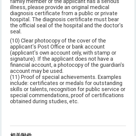
family member or the applicant has a serious
illness, please provide an original medical
diagnosis certificate from a public or private
hospital. The diagnosis certificate must bear
the official seal of the hospital and the doctor's
seal.
(10) Clear photocopy of the cover of the
applicant's Post Office or bank account
(applicant's own account only, with stamp or
signature). If the applicant does not have a
financial account, a photocopy of the guardian's
account may be used.
(11) Proof of special achievements. Examples
include: certificates or medals for outstanding
skills or talents, recognition for public service or
special commendations, proof of certifications
obtained during studies, etc.
相关附件