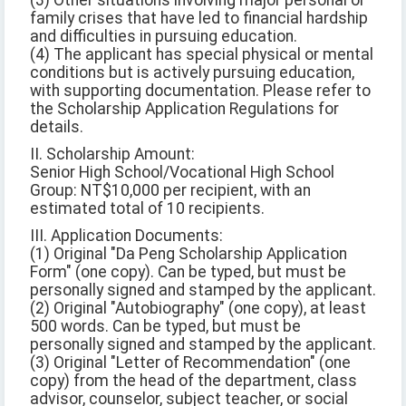
(3) Other situations involving major personal or
family crises that have led to financial hardship
and difficulties in pursuing education.
(4) The applicant has special physical or mental
conditions but is actively pursuing education,
with supporting documentation. Please refer to
the Scholarship Application Regulations for
details.
II. Scholarship Amount:
Senior High School/Vocational High School
Group: NT$10,000 per recipient, with an
estimated total of 10 recipients.
III. Application Documents:
(1) Original "Da Peng Scholarship Application
Form" (one copy). Can be typed, but must be
personally signed and stamped by the applicant.
(2) Original "Autobiography" (one copy), at least
500 words. Can be typed, but must be
personally signed and stamped by the applicant.
(3) Original "Letter of Recommendation" (one
copy) from the head of the department, class
advisor, counselor, subject teacher, or social