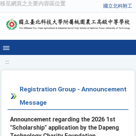
移至網頁之主要內容區位置
國立北科附工
:::
Registration Group - Announcement
Message
Announcement regarding the 2026 1st
"Scholarship" application by the Dapeng
Technology Charity Foundation.