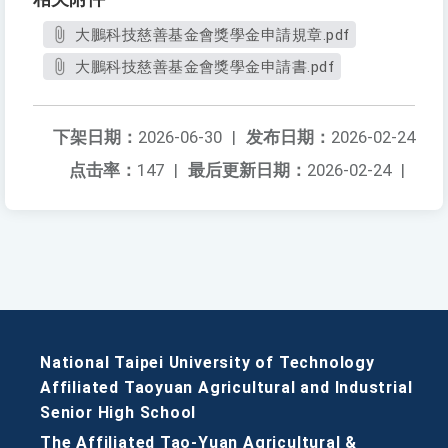
大鵬科技慈善基金會獎學金申請規章.pdf
大鵬科技慈善基金會獎學金申請書.pdf
下架日期：
2026-06-30
|
发布日期：
2026-02-24
点击率：
147
|
最后更新日期：
2026-02-24
|
National Taipei University of Technology
Affiliated Taoyuan Agricultural and Industrial
Senior High School
The Affiliated Tao-Yuan Agricultural &