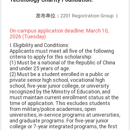
发布单位：
2201 Registration Group
|
On-campus application deadline: March 10,
2026 (Tuesday)
I. Eligibility and Conditions:
Applicants must meet all five of the following
criteria to apply for this scholarship:
(1) Must be a national of the Republic of China
and under 25 years of age.
(2) Must be a student enrolled in a public or
private senior high school, vocational high
school, five-year junior college, or university
recognized by the Ministry of Education, and
must maintain current enrollment status at the
time of application. This excludes students
from military/police academies, open
universities, in-service programs at universities,
and graduate programs. For five-year junior
college or 7-year integrated programs, the first