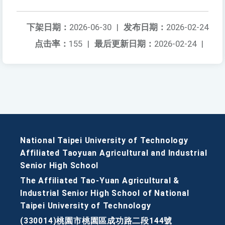
下架日期：
2026-06-30
|
发布日期：
2026-02-24
点击率：
155
|
最后更新日期：
2026-02-24
|
National Taipei University of Technology
Affiliated Taoyuan Agricultural and Industrial
Senior High School
The Affiliated Tao-Yuan Agricultural &
Industrial Senior High School of National
Taipei University of Technology
(330014)桃園市桃園區成功路二段144號