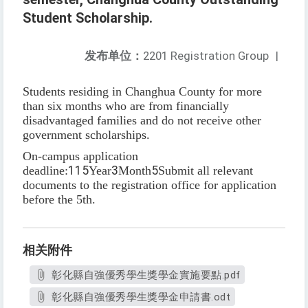
Student Scholarship.
发布单位：
2201 Registration Group
|
Students residing in Changhua County for more
than six months who are from financially
disadvantaged families and do not receive other
government scholarships.
On-campus application
deadline:
115
Year
3
Month
5
Submit all relevant
documents to the registration office for application
before the 5th.
相关附件
彰化縣自強優秀學生獎學金實施要點.pdf
彰化縣自強優秀學生獎學金申請書.odt