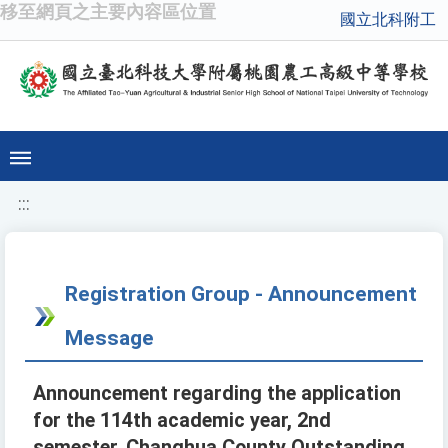
移至網頁之主要內容區位置
國立北科附工
:::
Registration Group - Announcement
Message
Announcement regarding the application
for the 114th academic year, 2nd
semester, Changhua County Outstanding