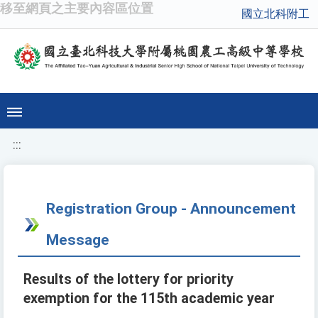
移至網頁之主要內容區位置
國立北科附工
:::
Registration Group - Announcement
Message
Results of the lottery for priority
exemption for the 115th academic year