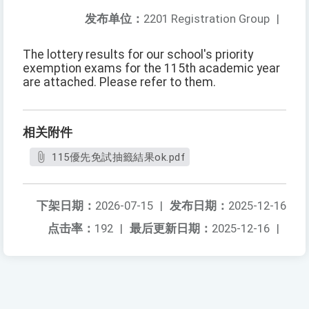
发布单位：
2201 Registration Group
|
The lottery results for our school's priority
exemption exams for the 115th academic year
are attached. Please refer to them.
相关附件
115優先免試抽籤結果ok.pdf
下架日期：
2026-07-15
|
发布日期：
2025-12-16
点击率：
192
|
最后更新日期：
2025-12-16
|