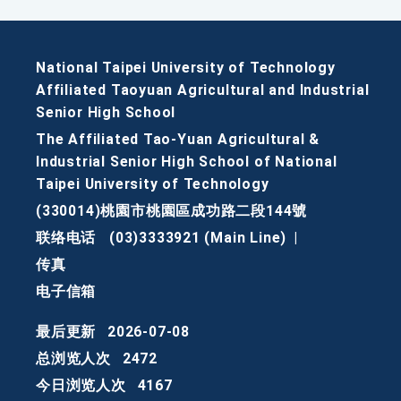
National Taipei University of Technology
Affiliated Taoyuan Agricultural and Industrial
Senior High School
The Affiliated Tao-Yuan Agricultural &
Industrial Senior High School of National
Taipei University of Technology
(330014)桃園市桃園區成功路二段144號
联络电话
(03)3333921 (Main Line)
|
传真
电子信箱
最后更新
2026-07-08
总浏览人次
2472
今日浏览人次
4167