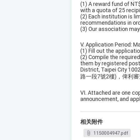
(1) A reward fund of NT$
with a quota of 25 recip
(2) Each institution is l
recommendations in order
(3) Our association may 
V. Application Period: M
(1) Fill out the applicat
(2) Compile the requir
them by registered post 
District, Taipei City 10
路一段7號2樓)，俾利
VI. Attached are one co
announcement, and appl
相关附件
1150004947.pdf