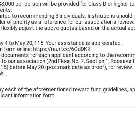
8,000 per person will be provided for Class B or higher te
ients.
imited to recommending 3 individuals. Institutions should 
 of priority as a reference for our association's review.
flexibly adjust the above quotas based on the actual appl
ay 4 to May 20, 115. Your assistance is appreciated.
ion form online: https://reurl.cc/6GdDKZ
ed documents for each applicant according to the recom
to our association (2nd Floor, No. 7, Section 1, Rooseve
0215) before May 20 (postmark date as proof), for review.
審查。
py each of the aforementioned reward fund guidelines, ap
icant information form.