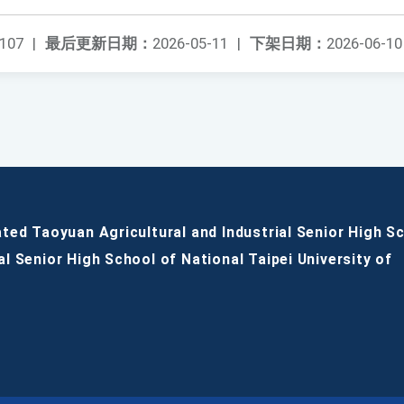
107
|
最后更新日期：
2026-05-11
|
下架日期：
2026-06-10
ated Taoyuan Agricultural and Industrial Senior High S
al Senior High School of National Taipei University of