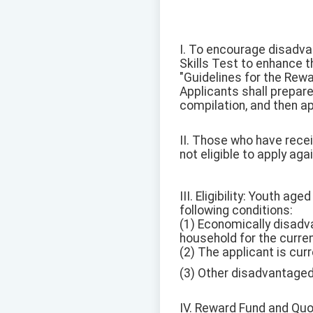
I. To encourage disadva
Skills Test to enhance 
"Guidelines for the Rew
Applicants shall prepar
compilation, and then ap
II. Those who have recei
not eligible to apply agai
III. Eligibility: Youth a
following conditions:
(1) Economically disad
household for the curren
(2) The applicant is cur
(3) Other disadvantaged 
IV. Reward Fund and Quo