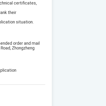
chnical certificates,
rank their
ication situation.
mended order and mail
lt Road, Zhongzheng
plication