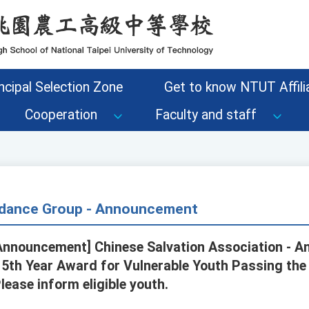
ncipal Selection Zone
Get to know NTUT Affilia
Cooperation
Faculty and staff
dance Group - Announcement
nnouncement] Chinese Salvation Association - A
115th Year Award for Vulnerable Youth Passing the
Please inform eligible youth.