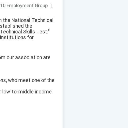
610 Employment Group
|
h the National Technical
stablished the
echnical Skills Test."
nstitutions for
rom our association are
tions, who meet one of the
r low-to-middle income