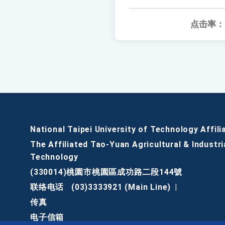
点击率：
National Taipei University of Technology Affili
The Affiliated Tao-Yuan Agricultural & Industri
Technology
(330014)桃園市桃園區成功路二段144號
联络电话
(03)3333921 (Main Line)
|
传真
电子信箱