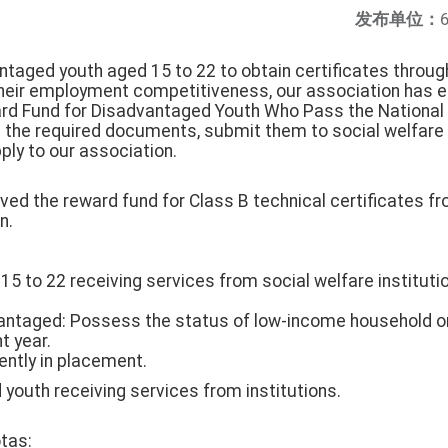
发布单位：
ntaged youth aged 15 to 22 to obtain certificates throug
their employment competitiveness, our association has e
ard Fund for Disadvantaged Youth Who Pass the National T
e the required documents, submit them to social welfare i
ply to our association.
ved the reward fund for Class B technical certificates f
n.
ged 15 to 22 receiving services from social welfare institu
vantaged: Possess the status of low-income household o
t year.
rently in placement.
youth receiving services from institutions.
tas: