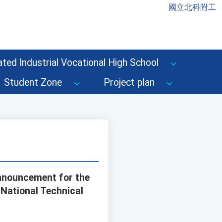
國立北科附工
ted Industrial Vocational High School
Student Zone
Project plan
nnouncement for the
 National Technical