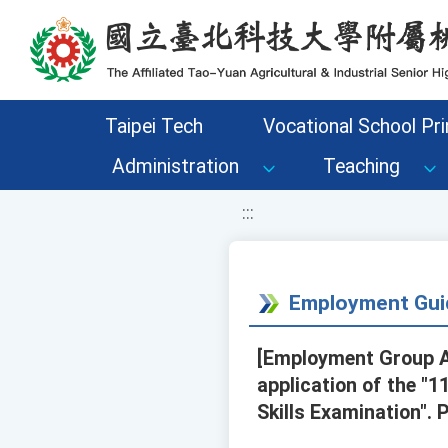
移至網頁之主要內容區位置
Taipei Tech
Vocational School Pri
Administration
Teaching
:::
Employment Gui
[Employment Group A
application of the "
Skills Examination". 