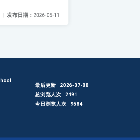
|
发布日期：
2026-05-11
chool
最后更新
2026-07-08
总浏览人次
2491
今日浏览人次
9584