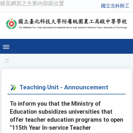
移至網頁之主要內容區位置
國立北科附工
:::
Teaching Unit - Announcement
To inform you that the Ministry of
Education subsidizes universities that
offer teacher education programs to open
"115th Year In-service Teacher