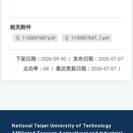
相关附件
1150007687.pdf
1150007687_1.pdf
下架日期：
2026-09-30
|
发布日期：
2026-07-07
点击率：
68
|
最后更新日期：
2026-07-07
|
National Taipei University of Technology