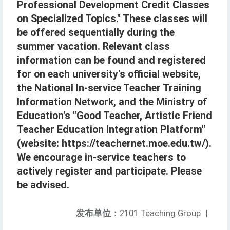
Professional Development Credit Classes
on Specialized Topics." These classes will
be offered sequentially during the
summer vacation. Relevant class
information can be found and registered
for on each university's official website,
the National In-service Teacher Training
Information Network, and the Ministry of
Education's "Good Teacher, Artistic Friend
Teacher Education Integration Platform"
(website: https://teachernet.moe.edu.tw/).
We encourage in-service teachers to
actively register and participate. Please
be advised.
发布单位：
2101 Teaching Group
|