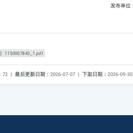
发布单位
1150007843_1.pdf
：
72
|
最后更新日期：
2026-07-07
|
下架日期：
2026-09-30