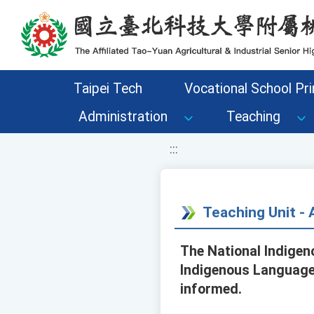
移至網頁之主要內容區位置
Taipei Tech
Vocational School Pri
Administration
Teaching
:::
Teaching Unit 
The National Indigen
Indigenous Language 
informed.