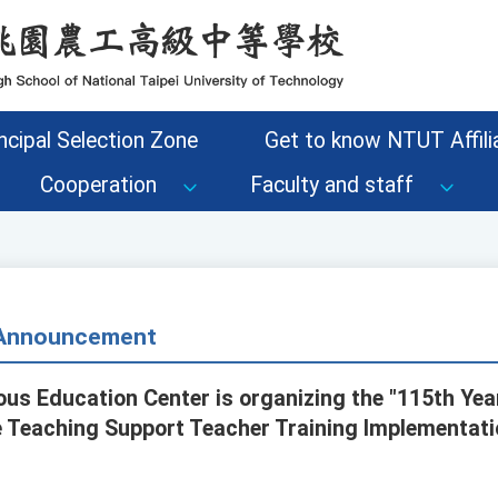
ncipal Selection Zone
Get to know NTUT Affilia
Cooperation
Faculty and staff
- Announcement
ous Education Center is organizing the "115th Yea
Teaching Support Teacher Training Implementatio