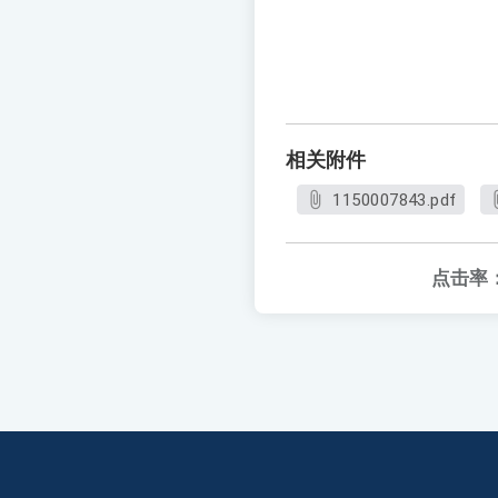
相关附件
1150007843.pdf
点击率