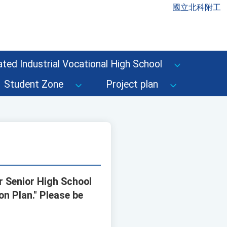
國立北科附工
ted Industrial Vocational High School
Student Zone
Project plan
r Senior High School
n Plan." Please be