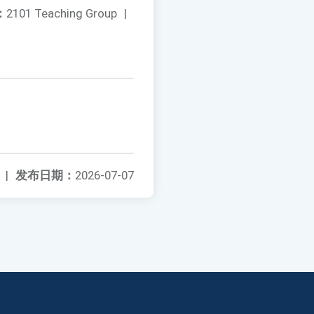
：
2101 Teaching Group
|
|
发布日期：
2026-07-07