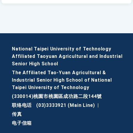
National Taipei University of Technology
Affiliated Taoyuan Agricultural and Industrial
Senior High School
The Affiliated Tao-Yuan Agricultural &
Industrial Senior High School of National
Taipei University of Technology
(330014)桃園市桃園區成功路二段144號
联络电话
(03)3333921 (Main Line)
|
传真
电子信箱