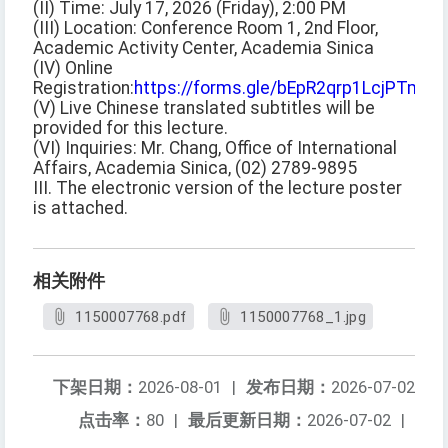
(II) Time: July 17, 2026 (Friday), 2:00 PM
(III) Location: Conference Room 1, 2nd Floor,
Academic Activity Center, Academia Sinica
(IV) Online
Registration:
https://forms.gle/bEpR2qrp1LcjPTmq5
(V) Live Chinese translated subtitles will be
provided for this lecture.
(VI) Inquiries: Mr. Chang, Office of International
Affairs, Academia Sinica, (02) 2789-9895
III. The electronic version of the lecture poster
is attached.
相关附件
1150007768.pdf
1150007768_1.jpg
下架日期：
2026-08-01
|
发布日期：
2026-07-02
点击率：
80
|
最后更新日期：
2026-07-02
|