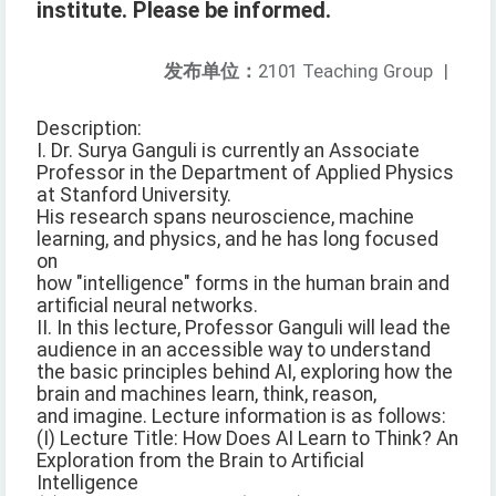
institute. Please be informed.
发布单位：
2101 Teaching Group
|
Description:
I. Dr. Surya Ganguli is currently an Associate
Professor in the Department of Applied Physics
at Stanford University.
His research spans neuroscience, machine
learning, and physics, and he has long focused
on
how "intelligence" forms in the human brain and
artificial neural networks.
II. In this lecture, Professor Ganguli will lead the
audience in an accessible way to understand
the basic principles behind AI, exploring how the
brain and machines learn, think, reason,
and imagine. Lecture information is as follows:
(I) Lecture Title: How Does AI Learn to Think? An
Exploration from the Brain to Artificial
Intelligence