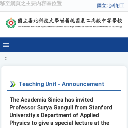
移至網頁之主要內容區位置
國立北科附工
:::
Teaching Unit - Announcement
The Academia Sinica has invited
Professor Surya Ganguli from Stanford
University's Department of Applied
Physics to give a special lecture at the