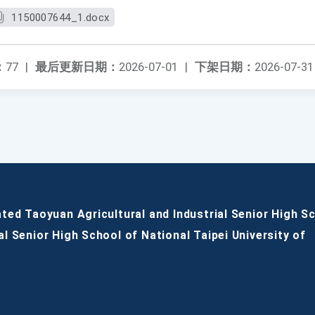
1150007644_1.docx
：
77
|
最后更新日期：
2026-07-01
|
下架日期：
2026-07-31
ated Taoyuan Agricultural and Industrial Senior High S
al Senior High School of National Taipei University of