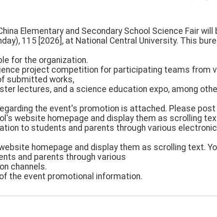
China Elementary and Secondary School Science Fair will 
day), 115 [2026], at National Central University. This bure
le for the organization.
ience project competition for participating teams from 
n of submitted works,
ster lectures, and a science education expo, among other
regarding the event's promotion is attached. Please post
ol's website homepage and display them as scrolling tex
ation to students and parents through various electron
 website homepage and display them as scrolling text. 
dents and parents through various
on channels.
of the event promotional information.