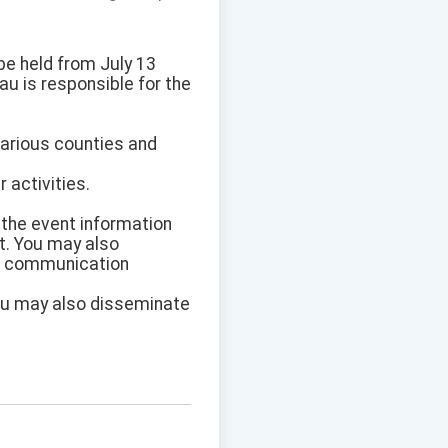
be held from July 13
au is responsible for the
various counties and
 activities.
 the event information
t. You may also
ic communication
You may also disseminate