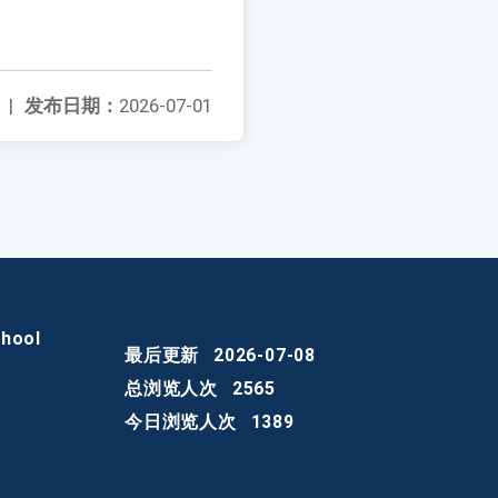
|
发布日期：
2026-07-01
chool
最后更新
2026-07-08
总浏览人次
2565
今日浏览人次
1389