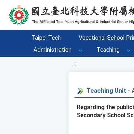
移至網頁之主要內容區位置
Taipei Tech
Vocational School Pri
Administration
Teaching
:::
Teaching Unit 
Regarding the public
Secondary School Sci