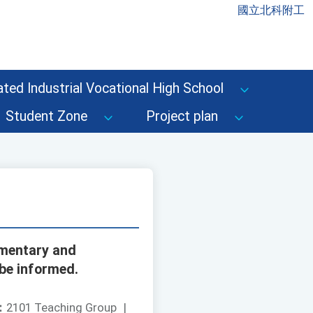
國立北科附工
ted Industrial Vocational High School
Student Zone
Project plan
ementary and
 be informed.
：
2101 Teaching Group
|