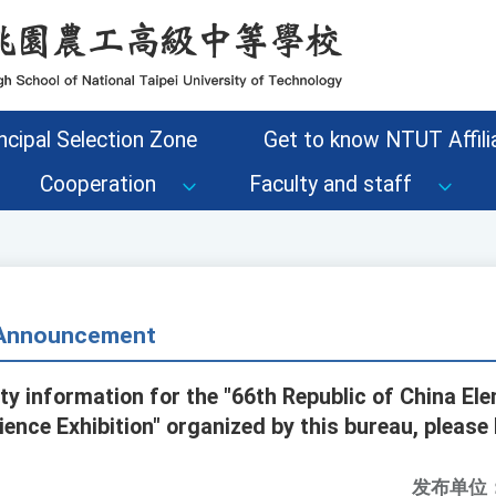
ncipal Selection Zone
Get to know NTUT Affilia
Cooperation
Faculty and staff
- Announcement
ity information for the "66th Republic of China El
ence Exhibition" organized by this bureau, please
发布单位