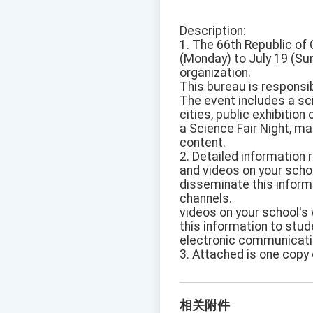
Description:
1. The 66th Republic of 
(Monday) to July 19 (Sun
organization.
This bureau is responsib
The event includes a sc
cities, public exhibitio
a Science Fair Night, ma
content.
2. Detailed information 
and videos on your scho
disseminate this inform
channels.
videos on your school's
this information to stu
electronic communicati
3. Attached is one copy 
相关附件