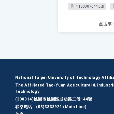
1150007644.pdf
点击率
National Taipei University of Technology Affili
The Affiliated Tao-Yuan Agricultural & Industri
Technology
(330014)桃園市桃園區成功路二段144號
联络电话
(03)3333921 (Main Line)
|