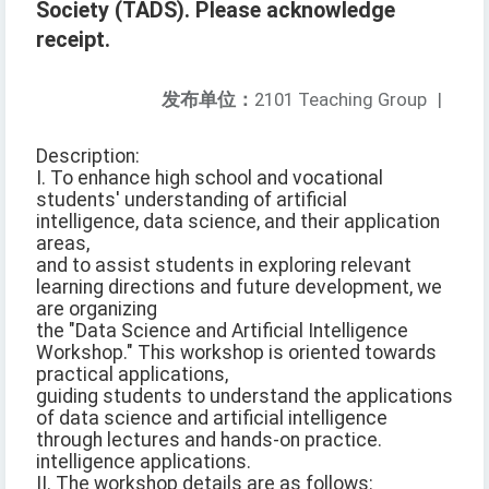
Society (TADS). Please acknowledge
receipt.
发布单位：
2101 Teaching Group
|
Description:
I. To enhance high school and vocational
students' understanding of artificial
intelligence, data science, and their application
areas,
and to assist students in exploring relevant
learning directions and future development, we
are organizing
the "Data Science and Artificial Intelligence
Workshop." This workshop is oriented towards
practical applications,
guiding students to understand the applications
of data science and artificial intelligence
through lectures and hands-on practice.
intelligence applications.
II. The workshop details are as follows: