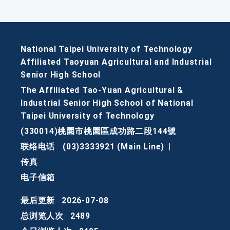
National Taipei University of Technology
Affiliated Taoyuan Agricultural and Industrial
Senior High School
The Affiliated Tao-Yuan Agricultural &
Industrial Senior High School of National
Taipei University of Technology
(330014)桃園市桃園區成功路二段144號
联络电话
(03)3333921 (Main Line)
|
传真
电子信箱
最后更新
2026-07-08
总浏览人次
2489