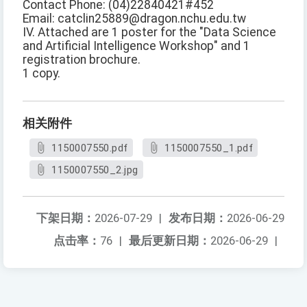
Contact Phone: (04)22840421#452
Email: catclin25889@dragon.nchu.edu.tw
IV. Attached are 1 poster for the "Data Science
and Artificial Intelligence Workshop" and 1
registration brochure.
1 copy.
相关附件
1150007550.pdf
1150007550_1.pdf
1150007550_2.jpg
下架日期：
2026-07-29
|
发布日期：
2026-06-29
点击率：
76
|
最后更新日期：
2026-06-29
|