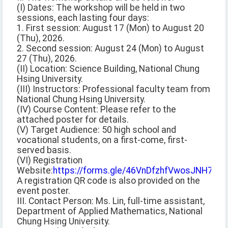
(I) Dates: The workshop will be held in two
sessions, each lasting four days:
1. First session: August 17 (Mon) to August 20
(Thu), 2026.
2. Second session: August 24 (Mon) to August
27 (Thu), 2026.
(II) Location: Science Building, National Chung
Hsing University.
(III) Instructors: Professional faculty team from
National Chung Hsing University.
(IV) Course Content: Please refer to the
attached poster for details.
(V) Target Audience: 50 high school and
vocational students, on a first-come, first-
served basis.
(VI) Registration
Website:
https://forms.gle/46VnDfzhfVwosJNH7
A registration QR code is also provided on the
event poster.
III. Contact Person: Ms. Lin, full-time assistant,
Department of Applied Mathematics, National
Chung Hsing University.