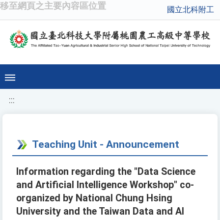
移至網頁之主要內容區位置
國立北科附工
:::
Teaching Unit - Announcement
Information regarding the "Data Science
and Artificial Intelligence Workshop" co-
organized by National Chung Hsing
University and the Taiwan Data and AI