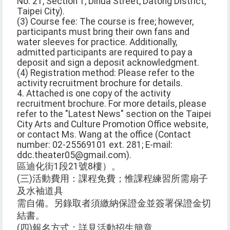
No. 21, Section 1, Dihua Street, Datong District,
Taipei City).
(3) Course fee: The course is free; however,
participants must bring their own fans and
water sleeves for practice. Additionally,
admitted participants are required to pay a
deposit and sign a deposit acknowledgment.
(4) Registration method: Please refer to the
activity recruitment brochure for details.
4. Attached is one copy of the activity
recruitment brochure. For more details, please
refer to the "Latest News" section on the Taipei
City Arts and Culture Promotion Office website,
or contact Ms. Wang at the office (Contact
number: 02-25569101 ext. 281; E-mail:
ddc.theater05@gmail.com).
區迪化街1段21號8樓）。
(三)活動費用：課程免費；惟課程練習所需扇子
及水袖道具
需自備。另錄取者須繳納保證金並簽署保證金切
結書。
(四)報名方式：詳見活動招生簡章。