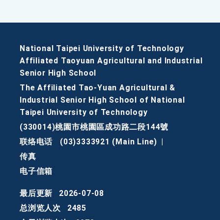
National Taipei University of Technology
Affiliated Taoyuan Agricultural and Industrial
Senior High School
The Affiliated Tao-Yuan Agricultural &
Industrial Senior High School of National
Taipei University of Technology
(330014)桃園市桃園區成功路二段144號
联络电话
(03)3333921 (Main Line)
|
传真
电子信箱
最后更新
2026-07-08
总浏览人次
2485