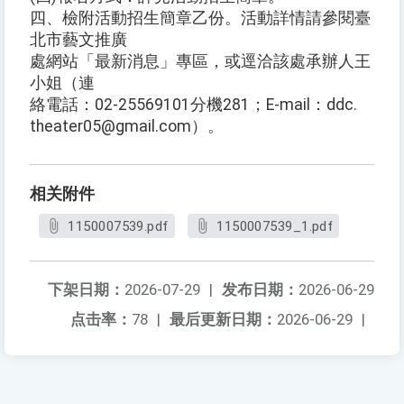
四、檢附活動招生簡章乙份。活動詳情請參閱臺
北市藝文推廣
處網站「最新消息」專區，或逕洽該處承辦人王
小姐（連
絡電話：02-25569101分機281；E-mail：ddc.
theater05@gmail.com）。
相关附件
1150007539.pdf
1150007539_1.pdf
下架日期：
2026-07-29
|
发布日期：
2026-06-29
点击率：
78
|
最后更新日期：
2026-06-29
|