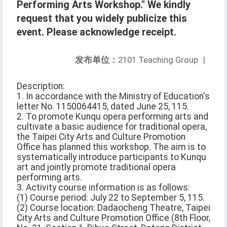
Performing Arts Workshop." We kindly
request that you widely publicize this
event. Please acknowledge receipt.
发布单位：
2101 Teaching Group
|
Description:
1. In accordance with the Ministry of Education's
letter No. 1150064415, dated June 25, 115.
2. To promote Kunqu opera performing arts and
cultivate a basic audience for traditional opera,
the Taipei City Arts and Culture Promotion
Office has planned this workshop. The aim is to
systematically introduce participants to Kunqu
art and jointly promote traditional opera
performing arts.
3. Activity course information is as follows:
(1) Course period: July 22 to September 5, 115.
(2) Course location: Dadaocheng Theatre, Taipei
City Arts and Culture Promotion Office (8th Floor,