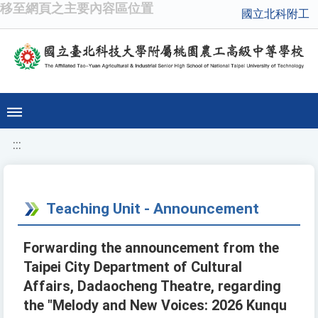
移至網頁之主要內容區位置
國立北科附工
:::
Teaching Unit - Announcement
Forwarding the announcement from the
Taipei City Department of Cultural
Affairs, Dadaocheng Theatre, regarding
the "Melody and New Voices: 2026 Kunqu