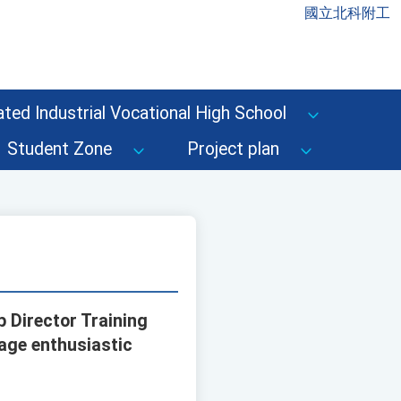
國立北科附工
ted Industrial Vocational High School
Student Zone
Project plan
 Director Training
age enthusiastic