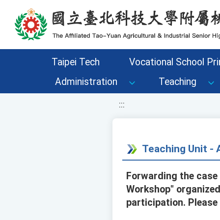
移至網頁之主要內容區位置
Taipei Tech
Vocational School Pri
Administration
Teaching
:::
Teaching Unit 
Forwarding the case 
Workshop" organized 
participation. Please