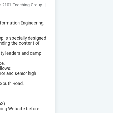
：
2101 Teaching Group
|
formation Engineering,
op is specially designed
nding the content of
city leaders and camp
ce.
llows:
ior and senior high
 South Road,
.
63).
ining Website before