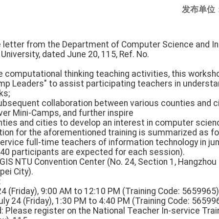
发布单位
he letter from the Department of Computer Science and In
niversity, dated June 20, 115, Ref. No.
e computational thinking teaching activities, this worksh
amp Leaders" to assist participating teachers in understa
ks;
 subsequent collaboration between various counties and 
ver Mini-Camps, and further inspire
ties and cities to develop an interest in computer scien
ation for the aforementioned training is summarized as fo
service full-time teachers of information technology in jun
40 participants are expected for each session).
, GIS NTU Convention Center (No. 24, Section 1, Hangzhou
ei City).
:
 24 (Friday), 9:00 AM to 12:10 PM (Training Code: 5659965)
ly 24 (Friday), 1:30 PM to 4:40 PM (Training Code: 56599
: Please register on the National Teacher In-service Tra