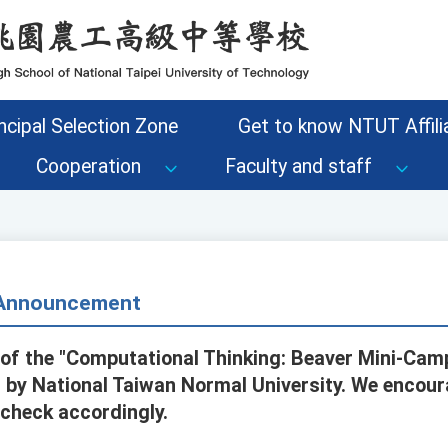
ncipal Selection Zone
Get to know NTUT Affilia
Cooperation
Faculty and staff
- Announcement
of the "Computational Thinking: Beaver Mini-Camp
by National Taiwan Normal University. We encour
 check accordingly.