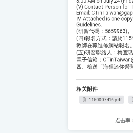
8:00 AM on July 24 (Frida
(V) Contact Person for 
Email: CTinTaiwan@gapp
IV. Attached is one cop
Guidelines.
(研習代碼：5659963)。
(四)報名方式：請於11
教師在職進修網站報名
(五)研習聯絡人：梅宜琇小
電子信箱：CTinTaiwan@g
四、檢送「海狸迷你營
相关附件
1150007416.pdf
点击率