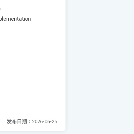
,
mplementation
|
发布日期：
2026-06-25