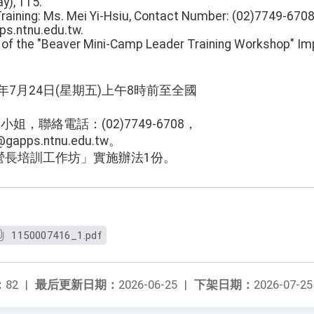
y), 115.
Training: Ms. Mei Yi-Hsiu, Contact Number: (02)7749-6708
s.ntnu.edu.tw.
y of the "Beaver Mini-Camp Leader Training Workshop" I
5年7月24日(星期五)上午8時前至全國
。
姐，聯絡電話：(02)7749-6708，
apps.ntnu.edu.tw。
營長培訓工作坊」實施辦法1份。
1150007416_1.pdf
：
82
|
最后更新日期：
2026-06-25
|
下架日期：
2026-07-25