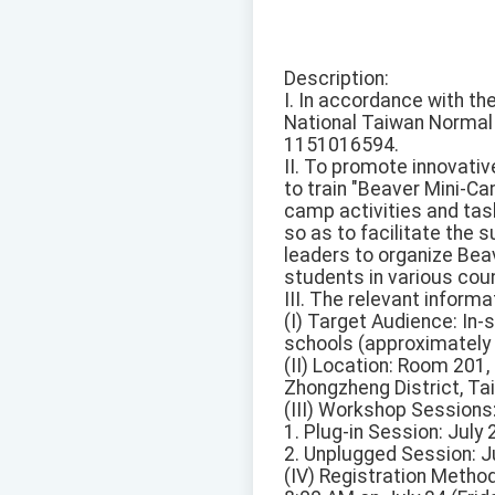
Description:
I. In accordance with t
National Taiwan Normal U
1151016594.
II. To promote innovativ
to train "Beaver Mini-C
camp activities and tas
so as to facilitate the
leaders to organize Bea
students in various coun
III. The relevant inform
(I) Target Audience: In-
schools (approximately 
(II) Location: Room 201
Zhongzheng District, Taip
(III) Workshop Sessions
1. Plug-in Session: July
2. Unplugged Session: Ju
(IV) Registration Method