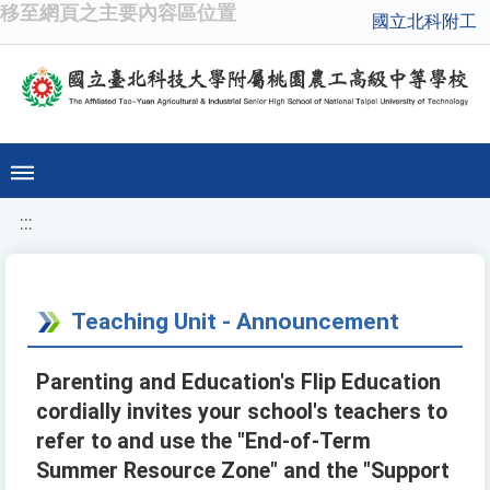
移至網頁之主要內容區位置
國立北科附工
:::
Teaching Unit - Announcement
Parenting and Education's Flip Education
cordially invites your school's teachers to
refer to and use the "End-of-Term
Summer Resource Zone" and the "Support