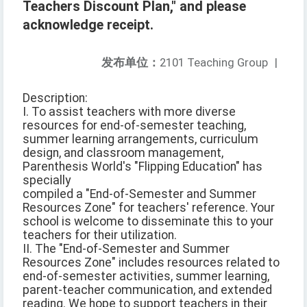
Teachers Discount Plan," and please
acknowledge receipt.
发布单位：
2101 Teaching Group
|
Description:
I. To assist teachers with more diverse
resources for end-of-semester teaching,
summer learning arrangements, curriculum
design, and classroom management,
Parenthesis World's "Flipping Education" has
specially
compiled a "End-of-Semester and Summer
Resources Zone" for teachers' reference. Your
school is welcome to disseminate this to your
teachers for their utilization.
II. The "End-of-Semester and Summer
Resources Zone" includes resources related to
end-of-semester activities, summer learning,
parent-teacher communication, and extended
reading. We hope to support teachers in their