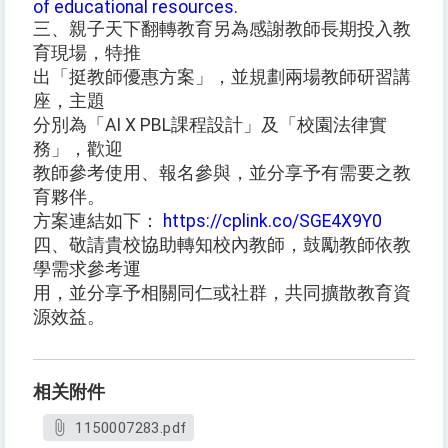
of educational resources.
三、親子天下翻轉教育另為感謝教師長期投入教
育現場，特推
出「挺教師優惠方案」，並規劃兩場教師研習講
座，主題
分別為「AI X PBL課程設計」及「校園法律實
務」，歡迎
教師參考使用、報名參與，並分享予有需要之教
育夥伴。
方案連結如下：
https://cplink.co/SGE4X9Y0
四、敬請貴校協助轉知校內教師，鼓勵教師依教
學需求參考運
用，並分享予相關同仁或社群，共同擴散教育資
源效益。
相关附件
1150007283.pdf