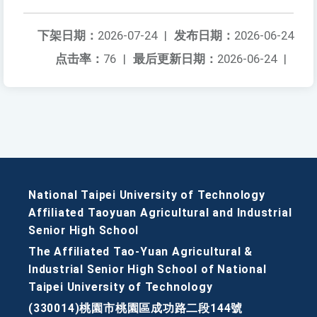
下架日期：
2026-07-24
|
发布日期：
2026-06-24
点击率：
76
|
最后更新日期：
2026-06-24
|
National Taipei University of Technology
Affiliated Taoyuan Agricultural and Industrial
Senior High School
The Affiliated Tao-Yuan Agricultural &
Industrial Senior High School of National
Taipei University of Technology
(330014)桃園市桃園區成功路二段144號