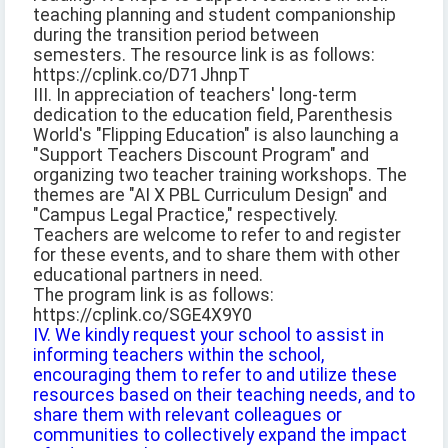
teaching planning and student companionship
during the transition period between
semesters. The resource link is as follows:
https://cplink.co/D71JhnpT
III. In appreciation of teachers' long-term
dedication to the education field, Parenthesis
World's "Flipping Education" is also launching a
"Support Teachers Discount Program" and
organizing two teacher training workshops. The
themes are "AI X PBL Curriculum Design" and
"Campus Legal Practice," respectively.
Teachers are welcome to refer to and register
for these events, and to share them with other
educational partners in need.
The program link is as follows:
https://cplink.co/SGE4X9Y0
IV. We kindly request your school to assist in
informing teachers within the school,
encouraging them to refer to and utilize these
resources based on their teaching needs, and to
share them with relevant colleagues or
communities to collectively expand the impact