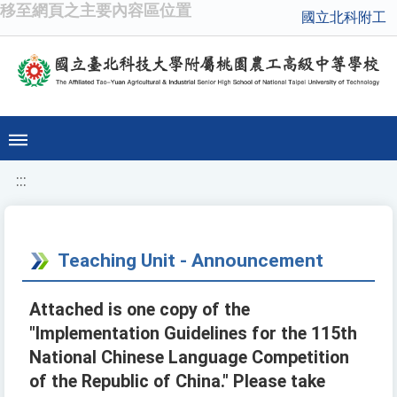
移至網頁之主要內容區位置
國立北科附工
:::
Teaching Unit - Announcement
Attached is one copy of the
"Implementation Guidelines for the 115th
National Chinese Language Competition
of the Republic of China." Please take