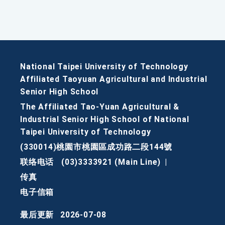
National Taipei University of Technology
Affiliated Taoyuan Agricultural and Industrial
Senior High School
The Affiliated Tao-Yuan Agricultural &
Industrial Senior High School of National
Taipei University of Technology
(330014)桃園市桃園區成功路二段144號
联络电话
(03)3333921 (Main Line)
|
传真
电子信箱
最后更新
2026-07-08