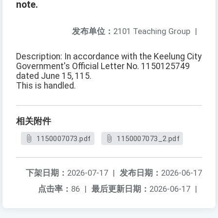
note.
发布单位：
2101 Teaching Group
|
Description: In accordance with the Keelung City
Government's Official Letter No. 1150125749
dated June 15, 115.
This is handled.
相关附件
1150007073.pdf
1150007073_2.pdf
下架日期：
2026-07-17
|
发布日期：
2026-06-17
点击率：
86
|
最后更新日期：
2026-06-17
|