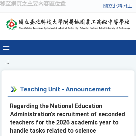
移至網頁之主要內容區位置
國立北科附工
:::
Teaching Unit - Announcement
Regarding the National Education
Administration's recruitment of seconded
teachers for the 2026 academic year to
handle tasks related to science