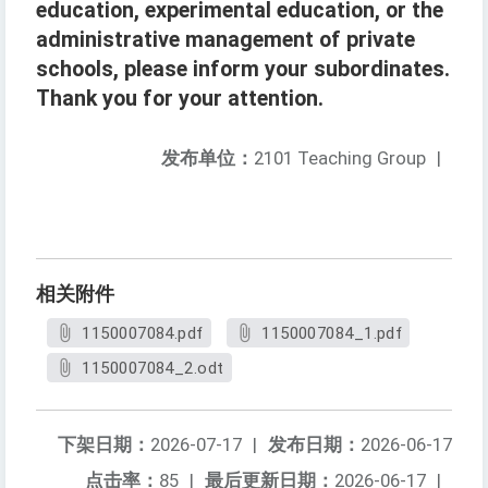
education, experimental education, or the
administrative management of private
schools, please inform your subordinates.
Thank you for your attention.
发布单位：
2101 Teaching Group
|
相关附件
1150007084.pdf
1150007084_1.pdf
1150007084_2.odt
下架日期：
2026-07-17
|
发布日期：
2026-06-17
点击率：
85
|
最后更新日期：
2026-06-17
|