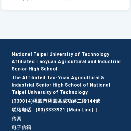
National Taipei University of Technology
Affiliated Taoyuan Agricultural and Industrial
Senior High School
The Affiliated Tao-Yuan Agricultural &
Industrial Senior High School of National
Taipei University of Technology
(330014)桃園市桃園區成功路二段144號
联络电话
(03)3333921 (Main Line)
|
传真
电子信箱