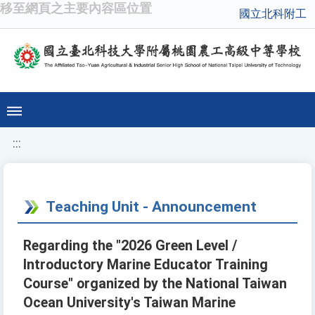
移至網頁之主要內容區位置
國立北科附工
:::
Teaching Unit - Announcement
Regarding the "2026 Green Level /
Introductory Marine Educator Training
Course" organized by the National Taiwan
Ocean University's Taiwan Marine