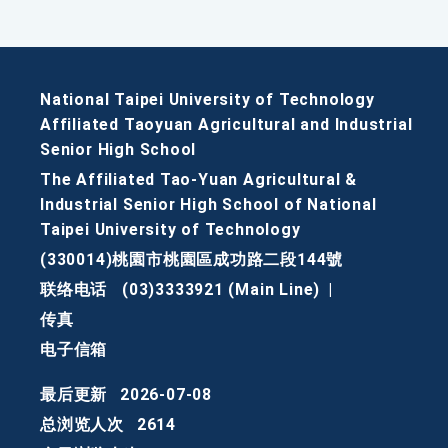
National Taipei University of Technology
Affiliated Taoyuan Agricultural and Industrial
Senior High School
The Affiliated Tao-Yuan Agricultural &
Industrial Senior High School of National
Taipei University of Technology
(330014)桃園市桃園區成功路二段144號
联络电话
(03)3333921 (Main Line)
|
传真
电子信箱
最后更新
2026-07-08
总浏览人次
2614