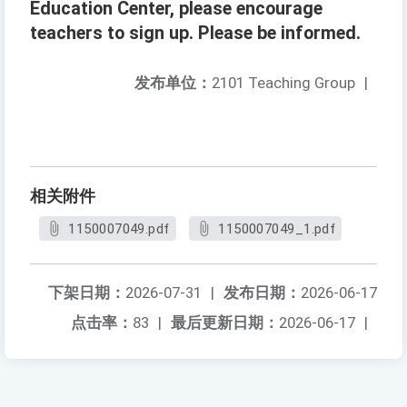
Education Center, please encourage
teachers to sign up. Please be informed.
发布单位：
2101 Teaching Group
|
相关附件
1150007049.pdf
1150007049_1.pdf
下架日期：
2026-07-31
|
发布日期：
2026-06-17
点击率：
83
|
最后更新日期：
2026-06-17
|