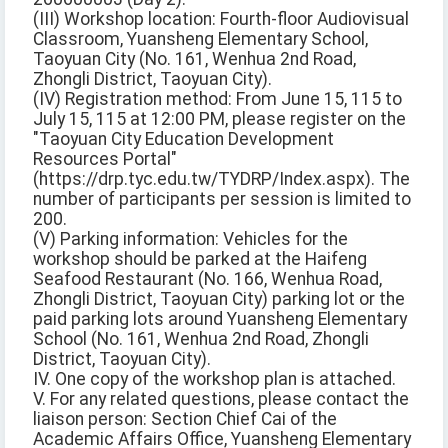
(III) Workshop location: Fourth-floor Audiovisual
Classroom, Yuansheng Elementary School,
Taoyuan City (No. 161, Wenhua 2nd Road,
Zhongli District, Taoyuan City).
(IV) Registration method: From June 15, 115 to
July 15, 115 at 12:00 PM, please register on the
"Taoyuan City Education Development
Resources Portal"
(https://drp.tyc.edu.tw/TYDRP/Index.aspx). The
number of participants per session is limited to
200.
(V) Parking information: Vehicles for the
workshop should be parked at the Haifeng
Seafood Restaurant (No. 166, Wenhua Road,
Zhongli District, Taoyuan City) parking lot or the
paid parking lots around Yuansheng Elementary
School (No. 161, Wenhua 2nd Road, Zhongli
District, Taoyuan City).
IV. One copy of the workshop plan is attached.
V. For any related questions, please contact the
liaison person: Section Chief Cai of the
Academic Affairs Office, Yuansheng Elementary