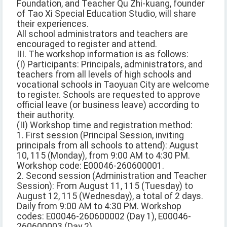
Foundation, and Teacher Qu Zhi-kuang, founder
of Tao Xi Special Education Studio, will share
their experiences.
All school administrators and teachers are
encouraged to register and attend.
III. The workshop information is as follows:
(I) Participants: Principals, administrators, and
teachers from all levels of high schools and
vocational schools in Taoyuan City are welcome
to register. Schools are requested to approve
official leave (or business leave) according to
their authority.
(II) Workshop time and registration method:
1. First session (Principal Session, inviting
principals from all schools to attend): August
10, 115 (Monday), from 9:00 AM to 4:30 PM.
Workshop code: E00046-260600001.
2. Second session (Administration and Teacher
Session): From August 11, 115 (Tuesday) to
August 12, 115 (Wednesday), a total of 2 days.
Daily from 9:00 AM to 4:30 PM. Workshop
codes: E00046-260600002 (Day 1), E00046-
260600003 (Day 2).