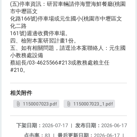
(五)停車資訊：研習車輛請停海豐海鮮餐廳(桃園
市中壢區文
化路166號)停車場或元生國小(桃園市中壢區文
化二路
161號)週邊收費停車場。
四、檢附本案研習計畫1份。
五、如有相關問題，請逕洽本案聯絡人：元生國
小教務處設備
蔡組長/03-4625566#213或教務處賴主任
#210。
相关附件
1150007023.pdf
1150007023_1.pdf
下架日期：
2026-07-17
|
发布日期：
2026-06-17
点击率：
83
|
最后更新日期：
2026-06-17
|