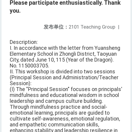
Please participate enthusiastically. Thank
you.
发布单位：
2101 Teaching Group
|
Description:
I. In accordance with the letter from Yuansheng
Elementary School in Zhongli District, Taoyuan
City, dated June 10, 115 (Year of the Dragon).
No. 1150003705.
II. This workshop is divided into two sessions
(Principal Session and Administration/Teacher
Session):
(I) The "Principal Session" focuses on principals'
mindfulness and educational wisdom in school
leadership and campus culture building.
Through mindfulness practice and social-
emotional learning, principals are guided to
cultivate self-awareness, emotional regulation,
and empathetic communication skills,
enhancing stability and leadership resilience in