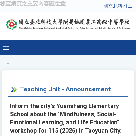
移至網頁之主要內容區位置
國立北科附工
:::
Teaching Unit - Announcement
Inform the city's Yuansheng Elementary
School about the "Mindfulness, Social-
Emotional Learning, and Life Education"
workshop for 115 (2026) in Taoyuan City.