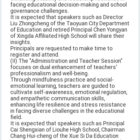
facing educational decision-making and school
governance challenges.
It is expected that speakers such as Director
Liu Zhongcheng of the Taoyuan City Department
of Education and retired Principal Chen Yongyan
of Xingda Affiliated High School will share their
insights.
Principals are requested to make time to
register and attend.
(II) The "Administration and Teacher Session"
focuses on dual enhancement of teachers'
professionalism and well-being.
Through mindfulness practice and social-
emotional learning, teachers are guided to
cultivate self-awareness, emotional regulation,
and empathetic communication skills,
enhancing life resilience and stress resistance
in facing diverse challenges in the educational
field.
It is expected that speakers such as Principal
Cai Shengxian of Liouhe High School, Chairman
Chang Hui-cheng of the Xue Si Da Education