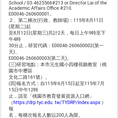
School / 03-4625566#213 or Director Lai of the
Academic Affairs Office #210.
E00046-260600001。
２、第二梯次(行政、教師場)：115年8月11日
(星期二)起
至8月12日(星期三)共計2天，每日上午9時至下
午4時
30分止，研習代碼：E00046-260600002(第一
天)、
E00046-260600003(第二天)。
(三)研習地點：本市元生國小四樓視聽教室（桃
園市中壢區
文化二路161號）。
(四)報名方式：自115年6月15日起至115年7月
15日中午12時
止，請至「桃園市教育發展資源入口網」
（
https://drp.tyc.edu. tw/TYDRP/Index.aspx
）
報
名，每梯次報名人數以200人為限。