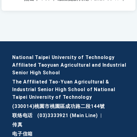
National Taipei University of Technology
Affiliated Taoyuan Agricultural and Industrial
Senior High School
The Affiliated Tao-Yuan Agricultural &
Industrial Senior High School of National
Taipei University of Technology
(330014)桃園市桃園區成功路二段144號
联络电话
(03)3333921 (Main Line)
|
传真
电子信箱