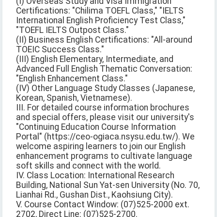
(I) Overseas Study and Visa Immigration
Certifications: "Chilima TOEFL Class," "IELTS
International English Proficiency Test Class,"
"TOEFL IELTS Outpost Class."
(II) Business English Certifications: "All-around
TOEIC Success Class."
(III) English Elementary, Intermediate, and
Advanced Full English Thematic Conversation:
"English Enhancement Class."
(IV) Other Language Study Classes (Japanese,
Korean, Spanish, Vietnamese).
III. For detailed course information brochures
and special offers, please visit our university's
"Continuing Education Course Information
Portal" (https://ceo-ogiaca.nsysu.edu.tw/). We
welcome aspiring learners to join our English
enhancement programs to cultivate language
soft skills and connect with the world.
IV. Class Location: International Research
Building, National Sun Yat-sen University (No. 70,
Lianhai Rd., Gushan Dist., Kaohsiung City).
V. Course Contact Window: (07)525-2000 ext.
2702, Direct Line: (07)525-2700.