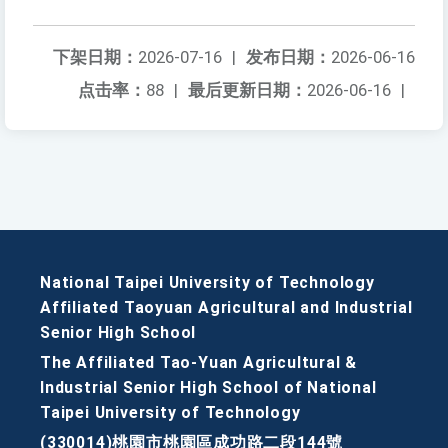
下架日期：
2026-07-16
|
发布日期：
2026-06-16
点击率：
88
|
最后更新日期：
2026-06-16
|
National Taipei University of Technology
Affiliated Taoyuan Agricultural and Industrial
Senior High School
The Affiliated Tao-Yuan Agricultural &
Industrial Senior High School of National
Taipei University of Technology
(330014)桃園市桃園區成功路二段144號