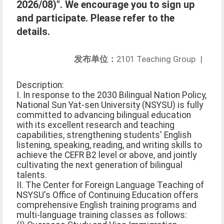
2026/08)". We encourage you to sign up
and participate. Please refer to the
details.
发布单位：
2101 Teaching Group
|
Description:
I. In response to the 2030 Bilingual Nation Policy,
National Sun Yat-sen University (NSYSU) is fully
committed to advancing bilingual education
with its excellent research and teaching
capabilities, strengthening students' English
listening, speaking, reading, and writing skills to
achieve the CEFR B2 level or above, and jointly
cultivating the next generation of bilingual
talents.
II. The Center for Foreign Language Teaching of
NSYSU's Office of Continuing Education offers
comprehensive English training programs and
multi-language training classes as follows: