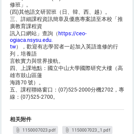
修班」。
(四)其他語文研習班（日、韓、西、越）。
三、詳細課程資訊簡章及優惠專案請至本校「推
廣教育課程資
訊入口網站」查詢（
https://ceo-
ogiaca.nsysu.edu.
tw
），歡迎有志學習者一起加入英語進修的行
列，培養語
言軟實力與世界接軌。
四、上課地點：國立中山大學國際研究大樓（高
雄市鼓山區蓮
海路70 號）。
五、課程聯絡窗口：(07)525-2000分機2702，專
線：(07)525-2700。
相关附件
1150007023.pdf
1150007023_1.pdf