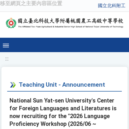
移至網頁之主要內容區位置
國立北科附工
:::
Teaching Unit - Announcement
National Sun Yat-sen University's Center
for Foreign Languages and Literatures is
now recruiting for the "2026 Language
Proficiency Workshop (2026/06 ~