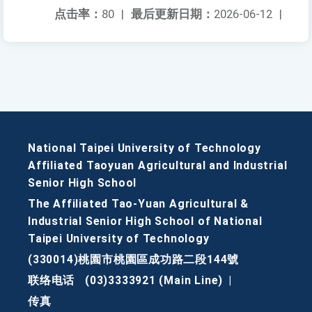
点击率：
80
|
最后更新日期：
2026-06-12
|
National Taipei University of Technology
Affiliated Taoyuan Agricultural and Industrial
Senior High School
The Affiliated Tao-Yuan Agricultural &
Industrial Senior High School of National
Taipei University of Technology
(330014)桃園市桃園區成功路二段144號
联络电话
(03)3333921 (Main Line)
|
传真