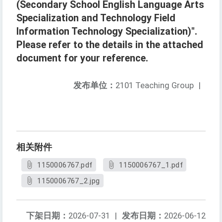
(Secondary School English Language Arts
Specialization and Technology Field
Information Technology Specialization)".
Please refer to the details in the attached
document for your reference.
发布单位：
2101 Teaching Group
|
相关附件
1150006767.pdf
1150006767_1.pdf
1150006767_2.jpg
下架日期：
2026-07-31
|
发布日期：
2026-06-12