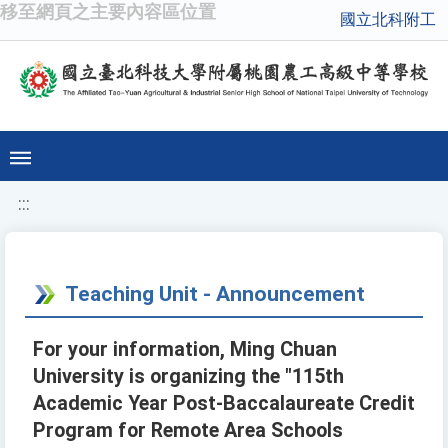
移至網頁之主要內容區位置
國立北科附工
:::
Teaching Unit - Announcement
For your information, Ming Chuan
University is organizing the "115th
Academic Year Post-Baccalaureate Credit
Program for Remote Area Schools