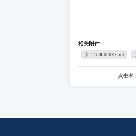
相关附件
1150006837.pdf
点击率