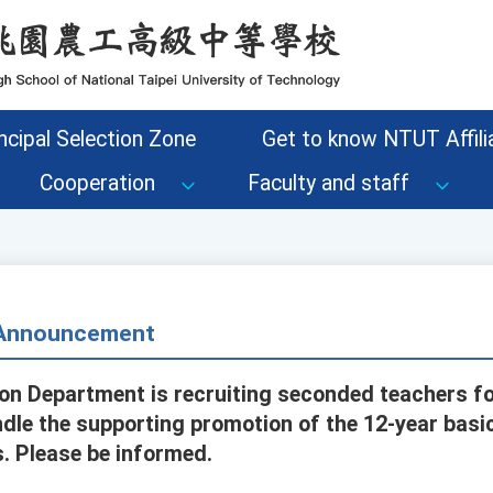
ncipal Selection Zone
Get to know NTUT Affilia
Cooperation
Faculty and staff
- Announcement
on Department is recruiting seconded teachers fo
dle the supporting promotion of the 12-year basi
s. Please be informed.