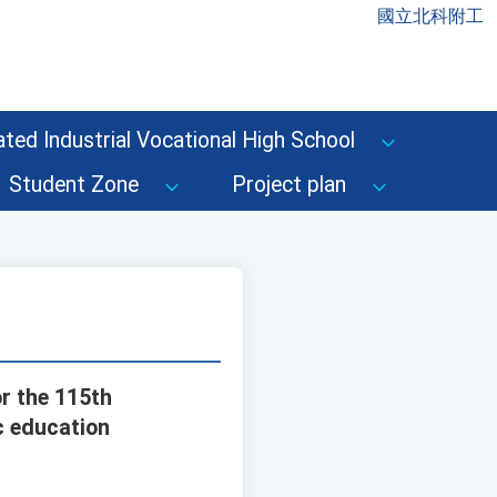
國立北科附工
ted Industrial Vocational High School
Student Zone
Project plan
r the 115th
c education