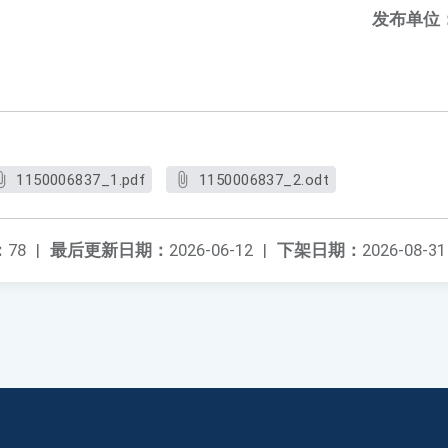
发布单位
1150006837_1.pdf
1150006837_2.odt
：
78
|
最后更新日期：
2026-06-12
|
下架日期：
2026-08-31