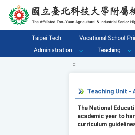
移至網頁之主要內容區位置
Taipei Tech
Vocational School Pri
Administration
Teaching
:::
Teaching Unit 
The National Educati
academic year to han
curriculum guideline