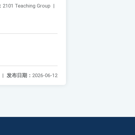
：
2101 Teaching Group
|
|
发布日期：
2026-06-12