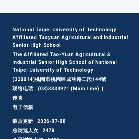
National Taipei University of Technology
Affiliated Taoyuan Agricultural and Industrial
Senior High School
The Affiliated Tao-Yuan Agricultural &
Industrial Senior High School of National
Taipei University of Technology
(330014)桃園市桃園區成功路二段144號
联络电话
(03)3333921 (Main Line)
|
传真
电子信箱
最后更新
2026-07-08
总浏览人次
2478