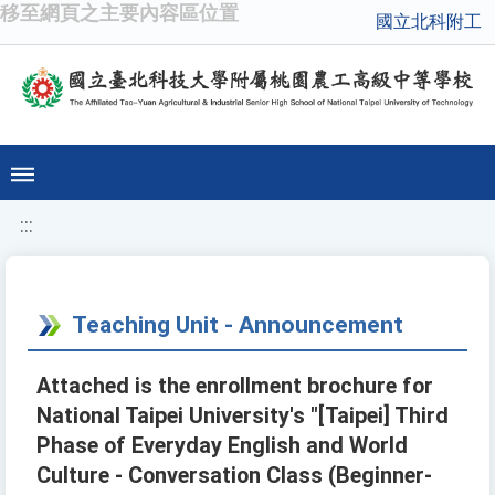
移至網頁之主要內容區位置
國立北科附工
:::
Teaching Unit - Announcement
Attached is the enrollment brochure for
National Taipei University's "[Taipei] Third
Phase of Everyday English and World
Culture - Conversation Class (Beginner-