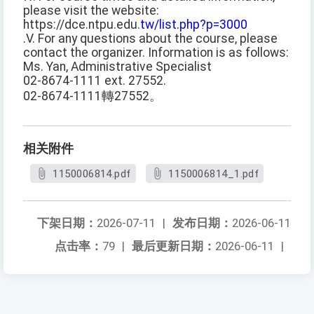
please visit the website:
https://dce.ntpu.edu.
tw/list.php?p=3000
.
V. For any questions about the course, please
contact the organizer. Information is as follows:
Ms. Yan, Administrative Specialist
02-8674-1111 ext. 27552.
02-8674-1111轉27552。
相关附件
1150006814.pdf
1150006814_1.pdf
下架日期：
2026-07-11
|
发布日期：
2026-06-11
点击率：
79
|
最后更新日期：
2026-06-11
|