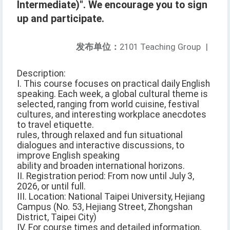
Intermediate)". We encourage you to sign
up and participate.
发布单位：
2101 Teaching Group
|
Description:
I. This course focuses on practical daily English
speaking. Each week, a global cultural theme is
selected, ranging from world cuisine, festival
cultures, and interesting workplace anecdotes
to travel etiquette.
rules, through relaxed and fun situational
dialogues and interactive discussions, to
improve English speaking
ability and broaden international horizons.
II. Registration period: From now until July 3,
2026, or until full.
III. Location: National Taipei University, Hejiang
Campus (No. 53, Hejiang Street, Zhongshan
District, Taipei City)
IV. For course times and detailed information,