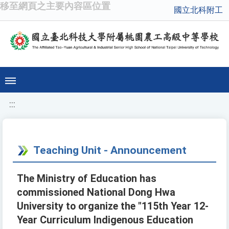
移至網頁之主要內容區位置
國立北科附工
:::
Teaching Unit - Announcement
The Ministry of Education has
commissioned National Dong Hwa
University to organize the "115th Year 12-
Year Curriculum Indigenous Education