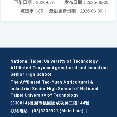
下架日期：
2026-07-31
|
发布日期：
2026-06-09
点击率：
85
|
最后更新日期：
2026-06-09
|
National Taipei University of Technology
Affiliated Taoyuan Agricultural and Industrial
Senior High School
The Affiliated Tao-Yuan Agricultural &
Industrial Senior High School of National
Taipei University of Technology
(330014)桃園市桃園區成功路二段144號
联络电话
(03)3333921 (Main Line)
|