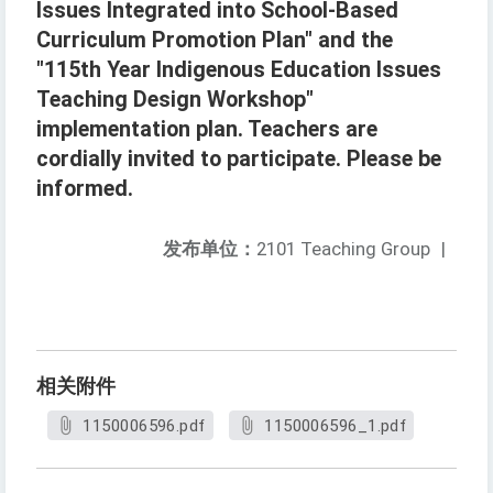
Issues Integrated into School-Based
Curriculum Promotion Plan" and the
"115th Year Indigenous Education Issues
Teaching Design Workshop"
implementation plan. Teachers are
cordially invited to participate. Please be
informed.
发布单位：
2101 Teaching Group
|
相关附件
1150006596.pdf
1150006596_1.pdf