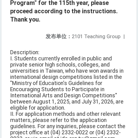
Program" for the 115th year, please
proceed according to the instructions.
Thank you.
发布单位：
2101 Teaching Group
|
Description:
I. Students currently enrolled in public and
private senior high schools, colleges, and
universities in Taiwan, who have won awards in
international design competitions listed in the
"Ministry of Education's Guidelines for
Encouraging Students to Participate in
International Arts and Design Competitions"
between August 1, 2025, and July 31, 2026, are
eligible for application.
II. For application methods and other relevant
matters, please refer to the application
guidelines. For any inquiries, please contact the
project office at (04) 2332-0022 or (04) 2332-