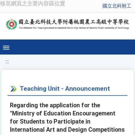
移至網頁之主要內容區位置
國立北科附工
:::
Teaching Unit - Announcement
Regarding the application for the
"Ministry of Education Encouragement
for Students to Participate in
International Art and Design Competitions