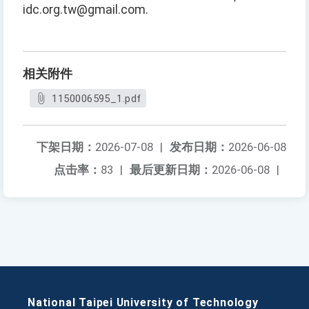
idc.org.tw@gmail.com.
相关附件
1150006595_1.pdf
下架日期：
2026-07-08
|
发布日期：
2026-06-08
点击率：
83
|
最后更新日期：
2026-06-08
|
National Taipei University of Technology