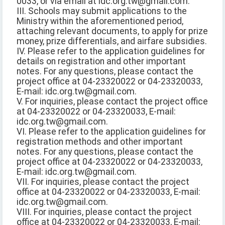
0033, or via email at idc.org.tw@gmail.com.
III. Schools may submit applications to the
Ministry within the aforementioned period,
attaching relevant documents, to apply for prize
money, prize differentials, and airfare subsidies.
IV. Please refer to the application guidelines for
details on registration and other important
notes. For any questions, please contact the
project office at 04-23320022 or 04-23320033,
E-mail: idc.org.tw@gmail.com.
V. For inquiries, please contact the project office
at 04-23320022 or 04-23320033, E-mail:
idc.org.tw@gmail.com.
VI. Please refer to the application guidelines for
registration methods and other important
notes. For any questions, please contact the
project office at 04-23320022 or 04-23320033,
E-mail: idc.org.tw@gmail.com.
VII. For inquiries, please contact the project
office at 04-23320022 or 04-23320033, E-mail:
idc.org.tw@gmail.com.
VIII. For inquiries, please contact the project
office at 04-23320022 or 04-23320033, E-mail: