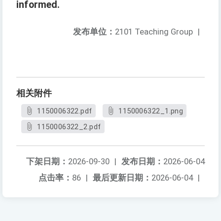
informed.
发布单位：
2101 Teaching Group
|
相关附件
1150006322.pdf
1150006322_1.png
1150006322_2.pdf
下架日期：
2026-09-30
|
发布日期：
2026-06-04
点击率：
86
|
最后更新日期：
2026-06-04
|