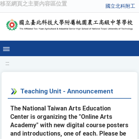
移至網頁之主要內容區位置
國立北科附工
:::
Teaching Unit - Announcement
The National Taiwan Arts Education
Center is organizing the "Online Arts
Academy" with new digital course posters
and introductions, one of each. Please be