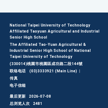
National Taipei University of Technology
Affiliated Taoyuan Agricultural and Industrial
Senior High School
The Affiliated Tao-Yuan Agricultural &
Industrial Senior High School of National
Taipei University of Technology
(330014)桃園市桃園區成功路二段144號
联络电话
(03)3333921 (Main Line)
|
传真
电子信箱
最后更新
2026-07-08
总浏览人次
2481