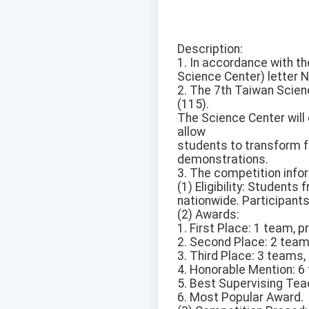
Description:
1. In accordance with th
Science Center) letter 
2. The 7th Taiwan Scien
(115).
The Science Center will
allow
students to transform f
demonstrations.
3. The competition infor
(1) Eligibility: Student
nationwide. Participant
(2) Awards:
1. First Place: 1 team, 
2. Second Place: 2 team
3. Third Place: 3 teams
4. Honorable Mention: 6
5. Best Supervising Teac
6. Most Popular Award.