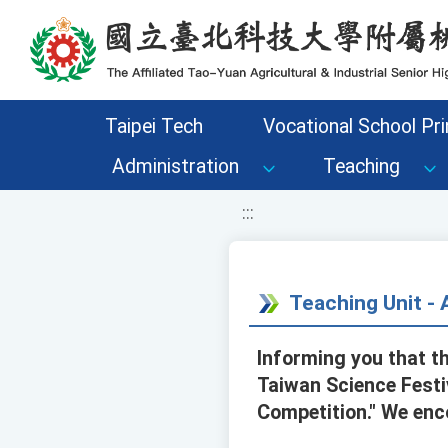
移至網頁之主要內容區位置
Taipei Tech
Vocational School Pri
Administration
Teaching
:::
Teaching Unit 
Informing you that t
Taiwan Science Festiv
Competition." We enc