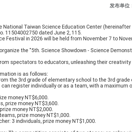
发布单位
e National Taiwan Science Education Center (hereinafter 
No. 11504002750 dated June 2, 115.
ce Festival in 2026 will be held from November 7 to Nove
 organize the "5th. Science Showdown - Science Demonst
rom spectators to educators, unleashing their creativity
mation is as follows:
s from the 3rd grade of elementary school to the 3rd grade 
s can register individually or as a team, with a maximum
prize money NT$6,000.
s, prize money NT$3,600.
, prize money NT$2,000.
 teams, prize money NT$1,000.
her: 3 individuals, prize money NT$1,000.