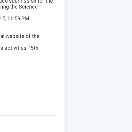
ideo submission for the
uring the Science
15, 11:59 PM.
ial website of the
activities: "5th.