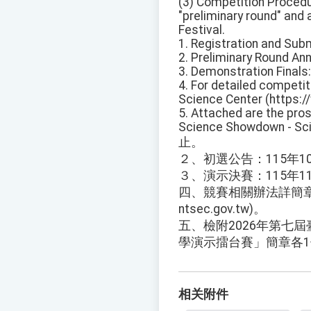
(3) Competition Procedu
"preliminary round" and 
Festival.
1. Registration and Sub
2. Preliminary Round An
3. Demonstration Finals
4. For detailed competiti
Science Center (https:/
5. Attached are the pros
Science Showdown - Sci
止。
２、初選公告：115年1
３、演示決賽：115年1
四、競賽相關辦法詳簡章或逕
ntsec.gov.tw)。
五、檢附2026年第七屆
學演示擂台賽」簡章各
相关附件