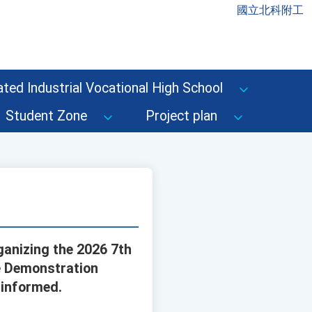
國立北科附工
ted Industrial Vocational High School
Student Zone
Project plan
ganizing the 2026 7th
ce Demonstration
 informed.