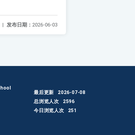
|
发布日期：
2026-06-03
chool
最后更新
2026-07-08
总浏览人次
2596
今日浏览人次
251