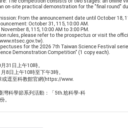
re: The competition consists of two stages: an online v
an on-site practical demonstration for the "final round" d
mission: From the announcement date until October 18, 1
nouncement: October 31, 115, 10:00 AM.
: November 8, 115, 10:00 AM to 3:00 PM.
on rules, please refer to the prospectus or visit the offic
/www.ntsec.gov.tw).
pectuses for the 2026 7th Taiwan Science Festival series 
ence Demonstration Competition" (1 copy each).
0月31日上午10時。
1月8日上午10時至下午3時。
至科教館官網(https://www.
臺灣科學節系列活動：「5th.尬科學-科
1份。