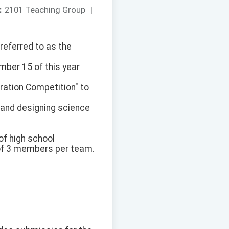
：
2101 Teaching Group
|
referred to as the
mber 15 of this year
ration Competition" to
 and designing science
of high school
 of 3 members per team.