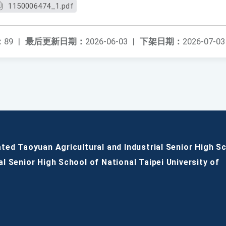
1150006474_1.pdf
：
89
|
最后更新日期：
2026-06-03
|
下架日期：
2026-07-03
ated Taoyuan Agricultural and Industrial Senior High S
al Senior High School of National Taipei University of