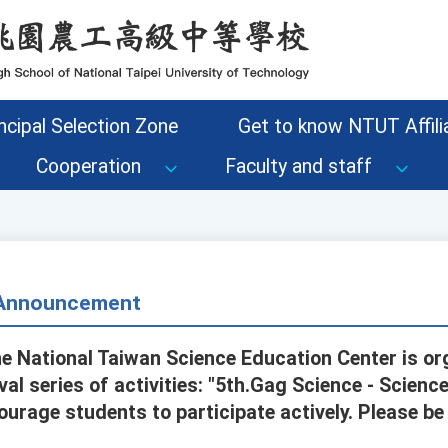
ncipal Selection Zone
Get to know NTUT Affilia
Cooperation
Faculty and staff
- Announcement
he National Taiwan Science Education Center is or
al series of activities: "5th.Gag Science - Scien
ourage students to participate actively. Please be