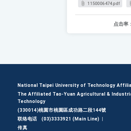
1150006474.pdf
点击率
National Taipei University of Technology Affili
The Affiliated Tao-Yuan Agricultural & Industri
Technology
(330014)桃園市桃園區成功路二段144號
联络电话
(03)3333921 (Main Line)
|
传真