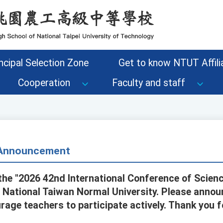
ncipal Selection Zone
Get to know NTUT Affilia
Cooperation
Faculty and staff
- Announcement
the "2026 42nd International Conference of Scienc
 National Taiwan Normal University. Please announc
age teachers to participate actively. Thank you fo