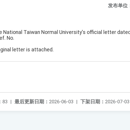
发布单位
e National Taiwan Normal University's official letter date
ef. No.
ginal letter is attached.
：
83
|
最后更新日期：
2026-06-03
|
下架日期：
2026-07-03