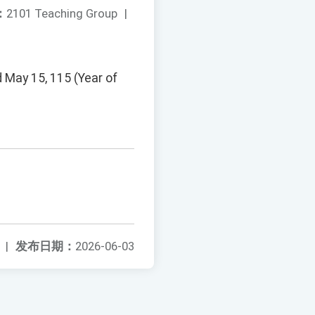
：
2101 Teaching Group
|
d May 15, 115 (Year of
|
发布日期：
2026-06-03