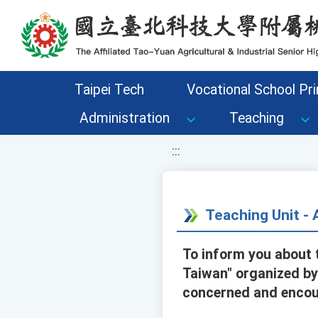
移至網頁之主要內容區位置
Taipei Tech
Vocational School Pri
Administration
Teaching
:::
Teaching Unit 
To inform you about 
Taiwan" organized by
concerned and encour