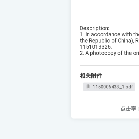
Description:
1. In accordance with th
the Republic of China), R
1151013326.
2. A photocopy of the ori
相关附件
1150006438_1.pdf
点击率