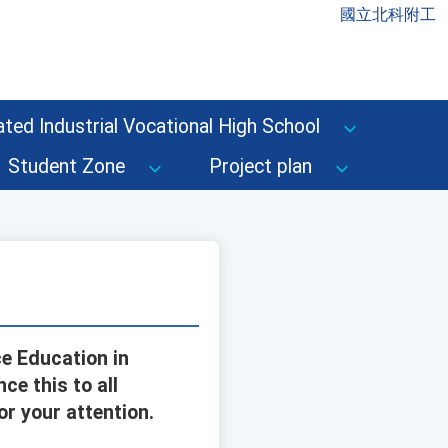
國立北科附工
ted Industrial Vocational High School
Student Zone
Project plan
e Education in
e this to all
r your attention.