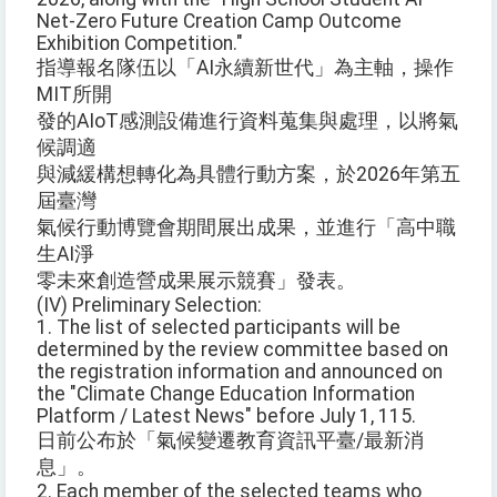
Net-Zero Future Creation Camp Outcome
Exhibition Competition."
指導報名隊伍以「AI永續新世代」為主軸，操作
MIT所開
發的AIoT感測設備進行資料蒐集與處理，以將氣
候調適
與減緩構想轉化為具體行動方案，於2026年第五
屆臺灣
氣候行動博覽會期間展出成果，並進行「高中職
生AI淨
零未來創造營成果展示競賽」發表。
(IV) Preliminary Selection:
1. The list of selected participants will be
determined by the review committee based on
the registration information and announced on
the "Climate Change Education Information
Platform / Latest News" before July 1, 115.
日前公布於「氣候變遷教育資訊平臺/最新消
息」。
2. Each member of the selected teams who