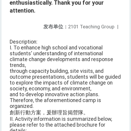
enthusiastically. Thank you for your
attention.
发布单位：
2101 Teaching Group
|
Description:
I. To enhance high school and vocational
students' understanding of international
climate change developments and response
trends,
through capacity building, site visits, and
outcome presentations, students will be guided
to explore the impacts of climate change on
society, economy, and environment,
and to develop innovative action plans.
Therefore, the aforementioned camp is
organized.
創新行動方案，爰辦理旨揭營隊。
II. Activity information is summarized below,
please refer to the attached brochure for
details: