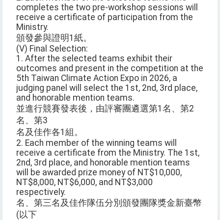
completes the two pre-workshop sessions will
receive a certificate of participation from the
Ministry.
頒發參與證明1紙。
(V) Final Selection:
1. After the selected teams exhibit their
outcomes and present in the competition at the
5th Taiwan Climate Action Expo in 2026, a
judging panel will select the 1st, 2nd, 3rd place,
and honorable mention teams.
並進行競賽發表後，由評審團遴選第1名、第2
名、第3
名及佳作各1組。
2. Each member of the winning teams will
receive a certificate from the Ministry. The 1st,
2nd, 3rd place, and honorable mention teams
will be awarded prize money of NT$10,000,
NT$8,000, NT$6,000, and NT$3,000
respectively.
名、第三名及佳作隊伍分別頒發團隊獎金新臺幣
(以下