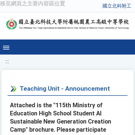
移至網頁之主要內容區位置
國立北科附工
:::
Teaching Unit - Announcement
Attached is the "115th Ministry of
Education High School Student AI
Sustainable New Generation Creation
Camp" brochure. Please participate