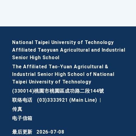
National Taipei University of Technology
Affiliated Taoyuan Agricultural and Industrial
Senior High School
The Affiliated Tao-Yuan Agricultural &
Industrial Senior High School of National
Taipei University of Technology
(330014)桃園市桃園區成功路二段144號
联络电话
(03)3333921 (Main Line)
|
传真
电子信箱
最后更新
2026-07-08