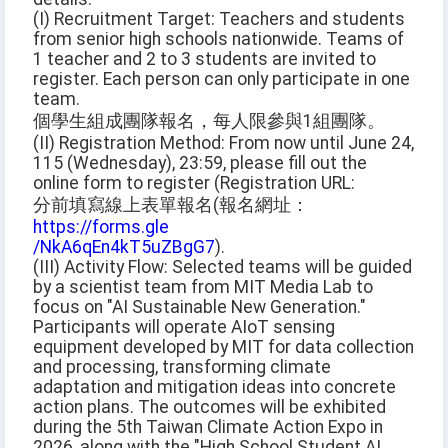
(I) Recruitment Target: Teachers and students
from senior high schools nationwide. Teams of
1 teacher and 2 to 3 students are invited to
register. Each person can only participate in one
team.
個學生組成團隊報名，每人限參與1組團隊。
(II) Registration Method: From now until June 24,
115 (Wednesday), 23:59, please fill out the
online form to register (Registration URL:
分前填寫線上表單報名(報名網址：
https://forms.gle
/NkA6qEn4kT5uZBgG7
).
(III) Activity Flow: Selected teams will be guided
by a scientist team from MIT Media Lab to
focus on "AI Sustainable New Generation."
Participants will operate AIoT sensing
equipment developed by MIT for data collection
and processing, transforming climate
adaptation and mitigation ideas into concrete
action plans. The outcomes will be exhibited
during the 5th Taiwan Climate Action Expo in
2026, along with the "High School Student AI