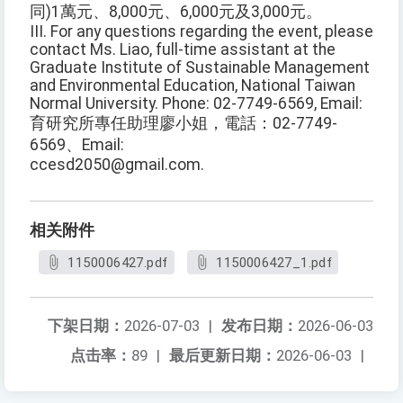
同)1萬元、8,000元、6,000元及3,000元。
III. For any questions regarding the event, please
contact Ms. Liao, full-time assistant at the
Graduate Institute of Sustainable Management
and Environmental Education, National Taiwan
Normal University. Phone: 02-7749-6569, Email:
育研究所專任助理廖小姐，電話：02-7749-
6569、Email:
ccesd2050@gmail.com.
相关附件
1150006427.pdf
1150006427_1.pdf
下架日期：
2026-07-03
|
发布日期：
2026-06-03
点击率：
89
|
最后更新日期：
2026-06-03
|