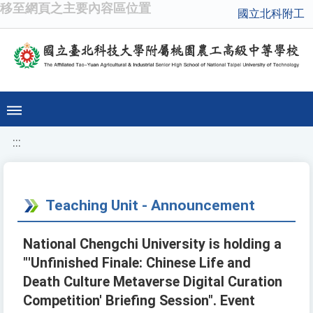
移至網頁之主要內容區位置
國立北科附工
:::
Teaching Unit - Announcement
National Chengchi University is holding a
"'Unfinished Finale: Chinese Life and
Death Culture Metaverse Digital Curation
Competition' Briefing Session". Event