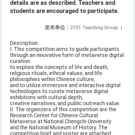
details are as described. Teachers and
students are encouraged to participate.
发布单位：
2101 Teaching Group
|
Description:
I. This competition aims to guide participants
through an innovative form of metaverse digital
curation
to explore the concepts of life and death,
religious rituals, ethical values, and life
philosophies within Chinese culture,
and to utilize immersive and interactive digital
technologies to curate metaverse digital
exhibitions with cultural depth,
creative narratives, and public outreach value.
II. The organizers of this competition are the
Research Center for Chinese Cultural
Metaverse at National Chengchi University
and the National Museum of History. The
competition brief and poster are attached.