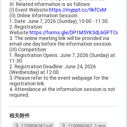
III. Related information is as follows:
(I) Event Website:
https://myppt.cc/9kfCxM
(II) Online Information Session:
1. Date: June 7, 2026 (Sunday), 10:00 - 11:30.
2. Registration
Website:
https://forms.gle/DP1M5YK3dL6GPTCe6
.
3. The online meeting link will be provided via
email one day before the information session.
(III) Competition:
1. Registration Opens: June 7, 2026 (Sunday) at
11:30.
2. Registration Deadline: June 24, 2026
(Wednesday) at 12:00.
3. Please refer to the event webpage for the
registration link.
4. Attendance at the information session is not
required.
相关附件
1150006367.pdf
1150006367_1.png