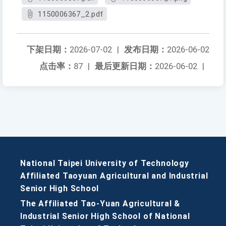
1150006367_2.pdf
下架日期：
2026-07-02
|
发布日期：
2026-06-02
点击率：
87
|
最后更新日期：
2026-06-02
|
National Taipei University of Technology
Affiliated Taoyuan Agricultural and Industrial
Senior High School
The Affiliated Tao-Yuan Agricultural &
Industrial Senior High School of National