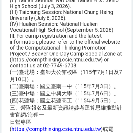
(II) Tainan Session: National Tainan First Senior
High School (July 3, 2026).
(III) Taichung Session: National Chung Hsing
University (July 6, 2026).
(IV) Hualien Session: National Hualien
Vocational High School (September 5, 2026).
III. For camp registration and the latest
information, please refer to the official website
of the Computational Thinking Promotion
Project / Beaver One-Day Camp Special Zone at
(https://compthinking.csie.ntnu.edu.tw) or
contact us at 02-7749-6708.
(一)臺北場：臺師大公館校區（115年7月1日及7
月10日）。
(二)臺南場：國立臺南一中（115年7月3日）。
(三)臺中場：國立中興大學（115年7月6日）。
(四)花蓮場：國立花蓮高工（115年9月5日）。
三、營隊報名及最新資訊請參考運算思維推動計
畫官網/海狸一
日營專區
(
https://compthinking.csie.ntnu.edu.tw
)或電