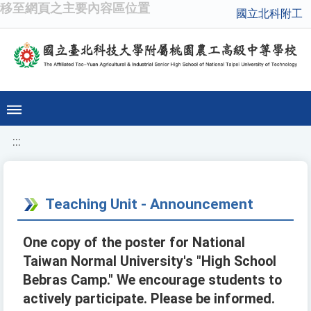
移至網頁之主要內容區位置
國立北科附工
:::
Teaching Unit - Announcement
One copy of the poster for National
Taiwan Normal University's "High School
Bebras Camp." We encourage students to
actively participate. Please be informed.