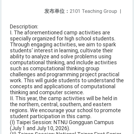
发布单位：
2101 Teaching Group
|
Description:
I. The aforementioned camp activities are
specially organized for high school students.
Through engaging activities, we aim to spark
students' interest in learning, cultivate their
ability to analyze and solve problems using
computational thinking, and include activities
such as computational thinking group
challenges and programming project practical
work. This will guide students to understand the
concepts and applications of computational
thinking and computer science.
II. This year, the camp activities will be held in
the northern, central, southern, and eastern
regions. We encourage your school to promote
student participation in this camp.
(I) Taipei Session: NTNU Gongguan Campus
(July 1 and July 10, 2026).