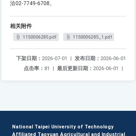
洽02-7749-6708。
相关附件
1150006285.pdf
1150006285_1.pdf
下架日期：
2026-07-01
|
发布日期：
2026-06-01
点击率：
81
|
最后更新日期：
2026-06-01
|
National Taipei University of Technology
Affiliated Taoyuan Agricultural and Industrial