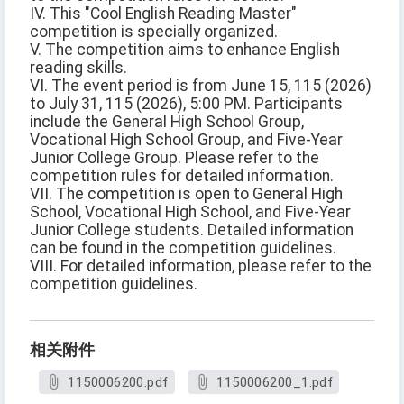
IV. This "Cool English Reading Master"
competition is specially organized.
V. The competition aims to enhance English
reading skills.
VI. The event period is from June 15, 115 (2026)
to July 31, 115 (2026), 5:00 PM. Participants
include the General High School Group,
Vocational High School Group, and Five-Year
Junior College Group. Please refer to the
competition rules for detailed information.
VII. The competition is open to General High
School, Vocational High School, and Five-Year
Junior College students. Detailed information
can be found in the competition guidelines.
VIII. For detailed information, please refer to the
competition guidelines.
相关附件
1150006200.pdf
1150006200_1.pdf