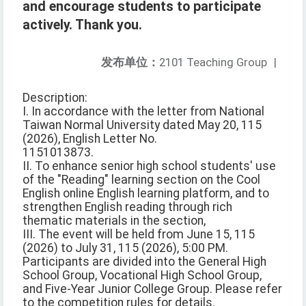
and encourage students to participate
actively. Thank you.
发布单位：
2101 Teaching Group
|
Description:
I. In accordance with the letter from National
Taiwan Normal University dated May 20, 115
(2026), English Letter No.
1151013873.
II. To enhance senior high school students' use
of the "Reading" learning section on the Cool
English online English learning platform, and to
strengthen English reading through rich
thematic materials in the section,
III. The event will be held from June 15, 115
(2026) to July 31, 115 (2026), 5:00 PM.
Participants are divided into the General High
School Group, Vocational High School Group,
and Five-Year Junior College Group. Please refer
to the competition rules for details.