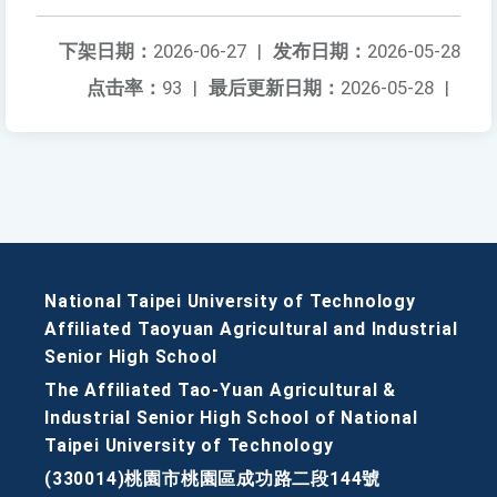
下架日期：
2026-06-27
|
发布日期：
2026-05-28
点击率：
93
|
最后更新日期：
2026-05-28
|
National Taipei University of Technology
Affiliated Taoyuan Agricultural and Industrial
Senior High School
The Affiliated Tao-Yuan Agricultural &
Industrial Senior High School of National
Taipei University of Technology
(330014)桃園市桃園區成功路二段144號