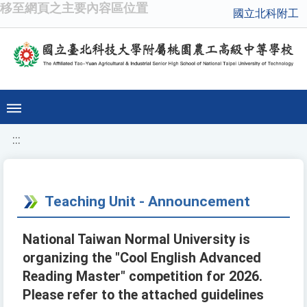
移至網頁之主要內容區位置
國立北科附工
:::
Teaching Unit - Announcement
National Taiwan Normal University is
organizing the "Cool English Advanced
Reading Master" competition for 2026.
Please refer to the attached guidelines