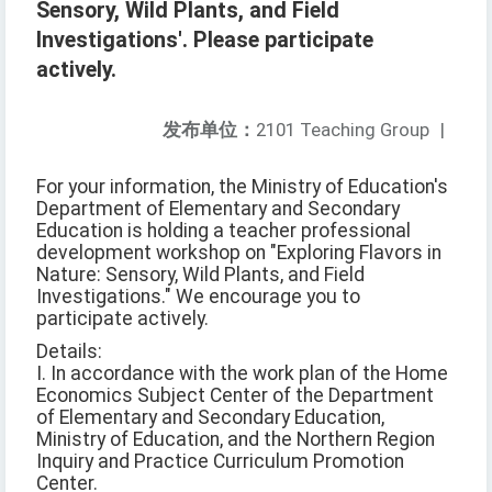
Sensory, Wild Plants, and Field
Investigations'. Please participate
actively.
发布单位：
2101 Teaching Group
|
For your information, the Ministry of Education's
Department of Elementary and Secondary
Education is holding a teacher professional
development workshop on "Exploring Flavors in
Nature: Sensory, Wild Plants, and Field
Investigations." We encourage you to
participate actively.
Details:
I. In accordance with the work plan of the Home
Economics Subject Center of the Department
of Elementary and Secondary Education,
Ministry of Education, and the Northern Region
Inquiry and Practice Curriculum Promotion
Center.