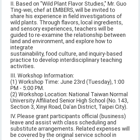
II. Based on "Wild Plant Flavor Studies," Mr. Guo
Ting-wei, chef at EMBERS, will be invited to
share his experience in field investigations of
wild plants. Through flavors, local ingredients,
and sensory experiences, teachers will be
guided to re-examine the relationship between
land and environment, and explore how to
integrate
sustainability, food culture, and inquiry-based
practice to develop interdisciplinary teaching
activities.
III. Workshop Information:
(1) Workshop Time: June 23rd (Tuesday), 1:00
PM - 5:00 PM.
(2) Workshop Location: National Taiwan Normal
University Affiliated Senior High School (No. 143,
Section 3, Xinyi Road, Da'an District, Taipei City).
IV. Please grant participants official (business)
leave and assist with class scheduling and
substitute arrangements. Related expenses will
be covered by the original service school in