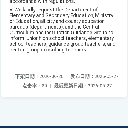
accordance with regulations.
V. We kindly request the Department of
Elementary and Secondary Education, Ministry
of Education, all city and county education
bureaus (departments), and the Central
Curriculum and Instruction Guidance Group to
inform junior high school teachers, elementary
school teachers, guidance group teachers, and
central group consulting teachers.
下架日期：
2026-06-26
|
发布日期：
2026-05-27
点击率：
89
|
最后更新日期：
2026-05-27
|