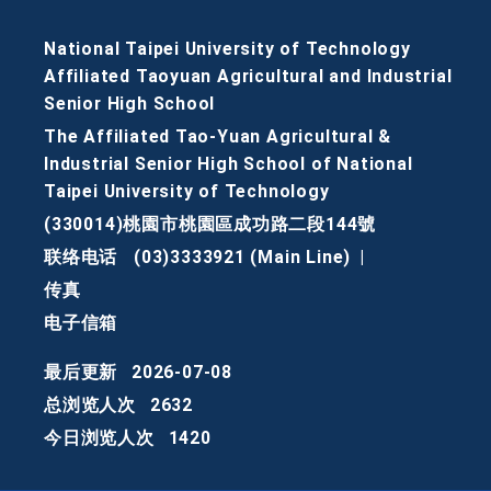
National Taipei University of Technology
Affiliated Taoyuan Agricultural and Industrial
Senior High School
The Affiliated Tao-Yuan Agricultural &
Industrial Senior High School of National
Taipei University of Technology
(330014)桃園市桃園區成功路二段144號
联络电话
(03)3333921 (Main Line)
|
传真
电子信箱
最后更新
2026-07-08
总浏览人次
2632
今日浏览人次
1420