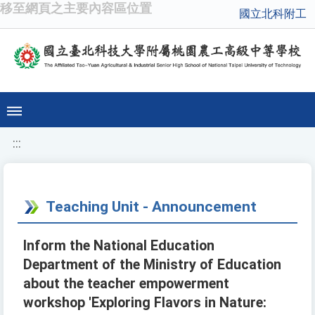
移至網頁之主要內容區位置
國立北科附工
:::
Teaching Unit - Announcement
Inform the National Education
Department of the Ministry of Education
about the teacher empowerment
workshop 'Exploring Flavors in Nature: