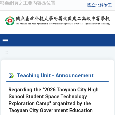
移至網頁之主要內容區位置
國立北科附工
:::
Teaching Unit - Announcement
Regarding the "2026 Taoyuan City High
School Student Space Technology
Exploration Camp" organized by the
Taoyuan City Government Education