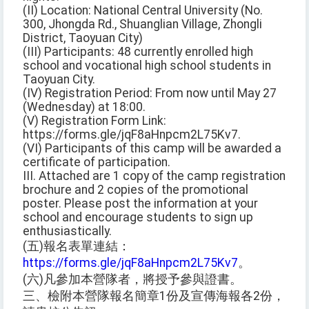
(II) Location: National Central University (No.
300, Jhongda Rd., Shuanglian Village, Zhongli
District, Taoyuan City)
(III) Participants: 48 currently enrolled high
school and vocational high school students in
Taoyuan City.
(IV) Registration Period: From now until May 27
(Wednesday) at 18:00.
(V) Registration Form Link:
https://forms.gle/jqF8aHnpcm2L75Kv7.
(VI) Participants of this camp will be awarded a
certificate of participation.
III. Attached are 1 copy of the camp registration
brochure and 2 copies of the promotional
poster. Please post the information at your
school and encourage students to sign up
enthusiastically.
(五)報名表單連結：
https://forms.gle/jqF8aHnpcm2L75Kv7
。
(六)凡參加本營隊者，將授予參與證書。
三、檢附本營隊報名簡章1份及宣傳海報各2份，