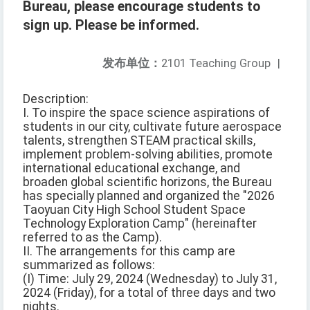
Bureau, please encourage students to
sign up. Please be informed.
发布单位：
2101 Teaching Group
|
Description:
I. To inspire the space science aspirations of
students in our city, cultivate future aerospace
talents, strengthen STEAM practical skills,
implement problem-solving abilities, promote
international educational exchange, and
broaden global scientific horizons, the Bureau
has specially planned and organized the "2026
Taoyuan City High School Student Space
Technology Exploration Camp" (hereinafter
referred to as the Camp).
II. The arrangements for this camp are
summarized as follows:
(I) Time: July 29, 2024 (Wednesday) to July 31,
2024 (Friday), for a total of three days and two
nights.