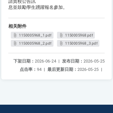
請貴校公告訊
息並鼓勵學生踴躍報名參加。
相关附件
1150005968_1.pdf
1150005968.pdf
1150005968_2.pdf
1150005968_3.pdf
下架日期：
2026-06-24
|
发布日期：
2026-05-25
点击率：
94
|
最后更新日期：
2026-05-25
|