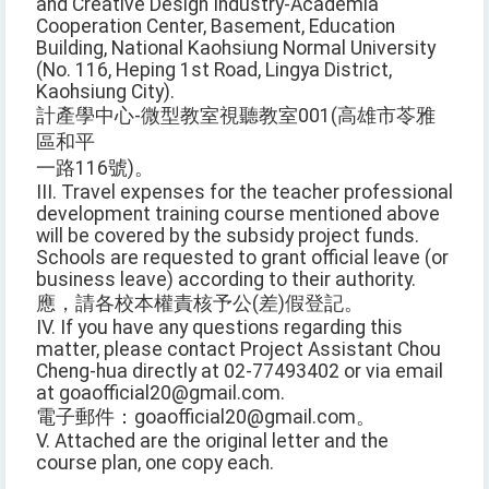
and Creative Design Industry-Academia
Cooperation Center, Basement, Education
Building, National Kaohsiung Normal University
(No. 116, Heping 1st Road, Lingya District,
Kaohsiung City).
計產學中心-微型教室視聽教室001(高雄市苓雅
區和平
一路116號)。
III. Travel expenses for the teacher professional
development training course mentioned above
will be covered by the subsidy project funds.
Schools are requested to grant official leave (or
business leave) according to their authority.
應，請各校本權責核予公(差)假登記。
IV. If you have any questions regarding this
matter, please contact Project Assistant Chou
Cheng-hua directly at 02-77493402 or via email
at goaofficial20@gmail.com.
電子郵件：goaofficial20@gmail.com。
V. Attached are the original letter and the
course plan, one copy each.