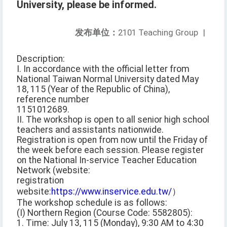
University, please be informed.
发布单位：
2101 Teaching Group
|
Description:
I. In accordance with the official letter from
National Taiwan Normal University dated May
18, 115 (Year of the Republic of China),
reference number
1151012689.
II. The workshop is open to all senior high school
teachers and assistants nationwide.
Registration is open from now until the Friday of
the week before each session. Please register
on the National In-service Teacher Education
Network (website:
registration
website:
https://www.inservice.edu.tw/
）
The workshop schedule is as follows:
(I) Northern Region (Course Code: 5582805):
1. Time: July 13, 115 (Monday), 9:30 AM to 4:30