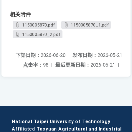
相关附件
1150005870.pdf
1150005870_1.pdf
1150005870_2.pdf
下架日期：
2026-06-20
|
发布日期：
2026-05-21
点击率：
98
|
最后更新日期：
2026-05-21
|
National Taipei University of Technology
Affiliated Taoyuan Agricultural and Industrial