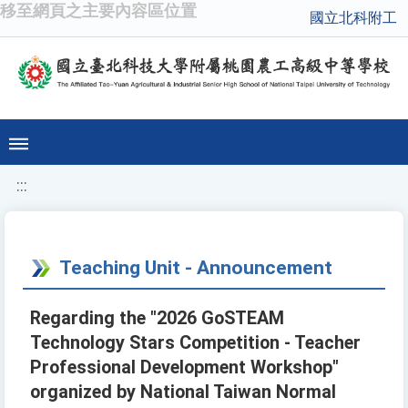
移至網頁之主要內容區位置
國立北科附工
:::
Teaching Unit - Announcement
Regarding the "2026 GoSTEAM
Technology Stars Competition - Teacher
Professional Development Workshop"
organized by National Taiwan Normal