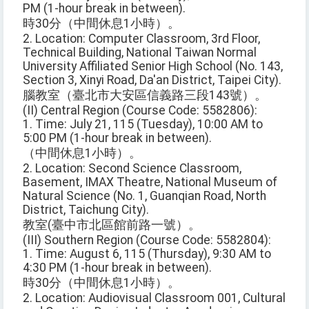
PM (1-hour break in between).
時30分（中間休息1小時）。
2. Location: Computer Classroom, 3rd Floor,
Technical Building, National Taiwan Normal
University Affiliated Senior High School (No. 143,
Section 3, Xinyi Road, Da'an District, Taipei City).
腦教室（臺北市大安區信義路三段143號）。
(II) Central Region (Course Code: 5582806):
1. Time: July 21, 115 (Tuesday), 10:00 AM to
5:00 PM (1-hour break in between).
（中間休息1小時）。
2. Location: Second Science Classroom,
Basement, IMAX Theatre, National Museum of
Natural Science (No. 1, Guanqian Road, North
District, Taichung City).
教室(臺中市北區館前路一號）。
(III) Southern Region (Course Code: 5582804):
1. Time: August 6, 115 (Thursday), 9:30 AM to
4:30 PM (1-hour break in between).
時30分（中間休息1小時）。
2. Location: Audiovisual Classroom 001, Cultural