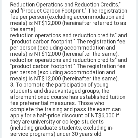
Reduction Operations and Reduction Credits,"
and "Product Carbon Footprint." The registration
fee per person (excluding accommodation and
meals) is NT$12,000 (hereinafter referred to as
the same).
reduction operations and reduction credits" and
"product carbon footprint." The registration fee
per person (excluding accommodation and
meals) is NT$12,000 (hereinafter the same).
reduction operations and reduction credits" and
"product carbon footprint." The registration fee
per person (excluding accommodation and
meals) is NT$12,000 (hereinafter the same).
3. To promote the participation of young
students and disadvantaged groups, the
aforementioned course has established tuition
fee preferential measures. Those who
complete the training and pass the exam can
apply for a half-price discount of NT$6,000 if
they are university or college students
(including graduate students, excluding in-
service programs) under 30 years old.