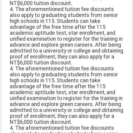
NT$6,000 tuition discount.
4. The aforementioned tuition fee discounts
also apply to graduating students from senior
high schools in 115. Students can take
advantage of the free time after the 115
academic aptitude test, star enrollment, and
unified examination to register for the training in
advance and explore green careers. After being
admitted to a university or college and obtaining
proof of enrollment, they can also apply for a
NT$6,000 tuition discount.
4. The aforementioned tuition fee discounts
also apply to graduating students from senior
high schools in 115. Students can take
advantage of the free time after the 115
academic aptitude test, star enrollment, and
unified examination to register for the training in
advance and explore green careers. After being
admitted to a university or college and obtaining
proof of enrollment, they can also apply for a
NT$6,000 tuition discount.
4. The aforementioned tuition fee discounts