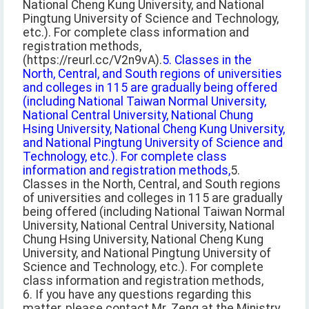
National Cheng Kung University, and National
Pingtung University of Science and Technology,
etc.). For complete class information and
registration methods,
(https://reurl.cc/V2n9vA).
5. Classes in the
North, Central, and South regions of universities
and colleges in 115 are gradually being offered
(including National Taiwan Normal University,
National Central University, National Chung
Hsing University, National Cheng Kung University,
and National Pingtung University of Science and
Technology, etc.). For complete class
information and registration methods,
5.
Classes in the North, Central, and South regions
of universities and colleges in 115 are gradually
being offered (including National Taiwan Normal
University, National Central University, National
Chung Hsing University, National Cheng Kung
University, and National Pingtung University of
Science and Technology, etc.). For complete
class information and registration methods,
6. If you have any questions regarding this
matter, please contact Mr. Zeng at the Ministry