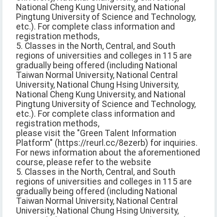
National Cheng Kung University, and National
Pingtung University of Science and Technology,
etc.). For complete class information and
registration methods,
5. Classes in the North, Central, and South
regions of universities and colleges in 115 are
gradually being offered (including National
Taiwan Normal University, National Central
University, National Chung Hsing University,
National Cheng Kung University, and National
Pingtung University of Science and Technology,
etc.). For complete class information and
registration methods,
please visit the "Green Talent Information
Platform" (https://reurl.cc/8ezerb) for inquiries.
For news information about the aforementioned
course, please refer to the website
5. Classes in the North, Central, and South
regions of universities and colleges in 115 are
gradually being offered (including National
Taiwan Normal University, National Central
University, National Chung Hsing University,