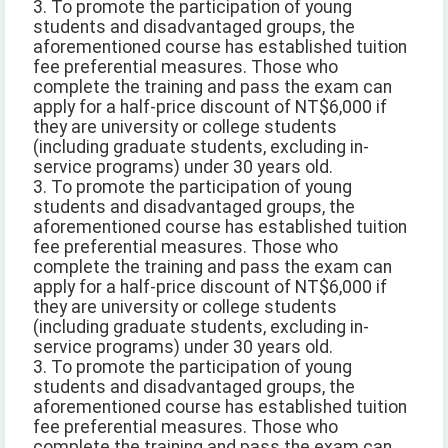
3. To promote the participation of young
students and disadvantaged groups, the
aforementioned course has established tuition
fee preferential measures. Those who
complete the training and pass the exam can
apply for a half-price discount of NT$6,000 if
they are university or college students
(including graduate students, excluding in-
service programs) under 30 years old.
3. To promote the participation of young
students and disadvantaged groups, the
aforementioned course has established tuition
fee preferential measures. Those who
complete the training and pass the exam can
apply for a half-price discount of NT$6,000 if
they are university or college students
(including graduate students, excluding in-
service programs) under 30 years old.
3. To promote the participation of young
students and disadvantaged groups, the
aforementioned course has established tuition
fee preferential measures. Those who
complete the training and pass the exam can