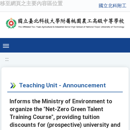
移至網頁之主要內容區位置
國立北科附工
:::
Teaching Unit - Announcement
Informs the Ministry of Environment to
organize the "Net-Zero Green Talent
Training Course", providing tuition
discounts for (prospective) university and