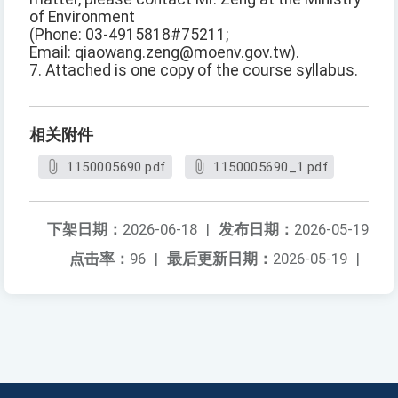
of Environment
(Phone: 03-4915818#75211;
Email: qiaowang.zeng@moenv.gov.tw).
7. Attached is one copy of the course syllabus.
相关附件
1150005690.pdf
1150005690_1.pdf
下架日期：
2026-06-18
|
发布日期：
2026-05-19
点击率：
96
|
最后更新日期：
2026-05-19
|