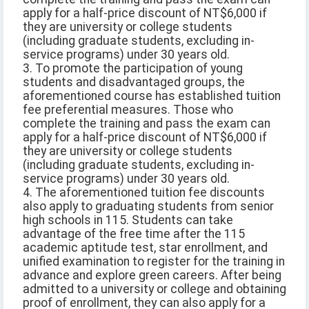
apply for a half-price discount of NT$6,000 if
they are university or college students
(including graduate students, excluding in-
service programs) under 30 years old.
3. To promote the participation of young
students and disadvantaged groups, the
aforementioned course has established tuition
fee preferential measures. Those who
complete the training and pass the exam can
apply for a half-price discount of NT$6,000 if
they are university or college students
(including graduate students, excluding in-
service programs) under 30 years old.
4. The aforementioned tuition fee discounts
also apply to graduating students from senior
high schools in 115. Students can take
advantage of the free time after the 115
academic aptitude test, star enrollment, and
unified examination to register for the training in
advance and explore green careers. After being
admitted to a university or college and obtaining
proof of enrollment, they can also apply for a