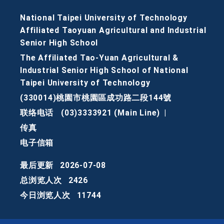
National Taipei University of Technology
Affiliated Taoyuan Agricultural and Industrial
Senior High School
The Affiliated Tao-Yuan Agricultural &
Industrial Senior High School of National
Taipei University of Technology
(330014)桃園市桃園區成功路二段144號
联络电话
(03)3333921 (Main Line)
|
传真
电子信箱
最后更新
2026-07-08
总浏览人次
2426
今日浏览人次
11744