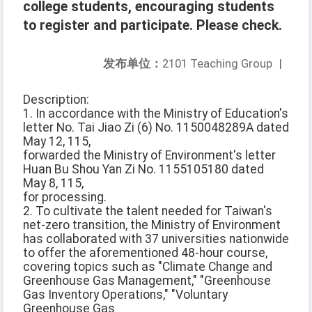
college students, encouraging students
to register and participate. Please check.
发布单位：
2101 Teaching Group
|
Description:
1. In accordance with the Ministry of Education's
letter No. Tai Jiao Zi (6) No. 1150048289A dated
May 12, 115,
forwarded the Ministry of Environment's letter
Huan Bu Shou Yan Zi No. 1155105180 dated
May 8, 115,
for processing.
2. To cultivate the talent needed for Taiwan's
net-zero transition, the Ministry of Environment
has collaborated with 37 universities nationwide
to offer the aforementioned 48-hour course,
covering topics such as "Climate Change and
Greenhouse Gas Management," "Greenhouse
Gas Inventory Operations," "Voluntary
Greenhouse Gas