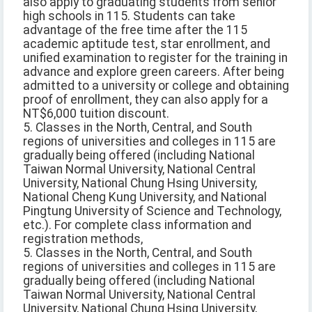
also apply to graduating students from senior
high schools in 115. Students can take
advantage of the free time after the 115
academic aptitude test, star enrollment, and
unified examination to register for the training in
advance and explore green careers. After being
admitted to a university or college and obtaining
proof of enrollment, they can also apply for a
NT$6,000 tuition discount.
5. Classes in the North, Central, and South
regions of universities and colleges in 115 are
gradually being offered (including National
Taiwan Normal University, National Central
University, National Chung Hsing University,
National Cheng Kung University, and National
Pingtung University of Science and Technology,
etc.). For complete class information and
registration methods,
5. Classes in the North, Central, and South
regions of universities and colleges in 115 are
gradually being offered (including National
Taiwan Normal University, National Central
University, National Chung Hsing University,