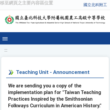
移至網頁之主要內容區位置
國立北科附工
:::
Teaching Unit - Announcement
We are sending you a copy of the
implementation plan for "Taiwan Teaching
Practices Inspired by the Smithsonian
Folkways Curriculum in American History."