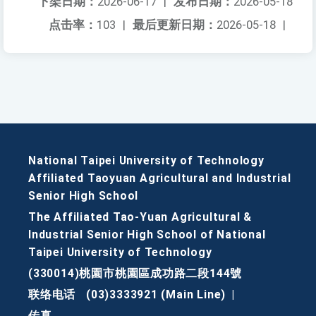
下架日期：
2026-06-17
|
发布日期：
2026-05-18
点击率：
103
|
最后更新日期：
2026-05-18
|
National Taipei University of Technology
Affiliated Taoyuan Agricultural and Industrial
Senior High School
The Affiliated Tao-Yuan Agricultural &
Industrial Senior High School of National
Taipei University of Technology
(330014)桃園市桃園區成功路二段144號
联络电话
(03)3333921 (Main Line)
|
传真