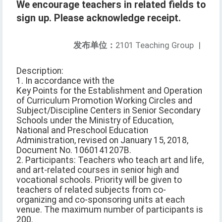
We encourage teachers in related fields to
sign up. Please acknowledge receipt.
发布单位：
2101 Teaching Group
|
Description:
1. In accordance with the
Key Points for the Establishment and Operation
of Curriculum Promotion Working Circles and
Subject/Discipline Centers in Senior Secondary
Schools under the Ministry of Education,
National and Preschool Education
Administration, revised on January 15, 2018,
Document No. 1060141207B.
2. Participants: Teachers who teach art and life,
and art-related courses in senior high and
vocational schools. Priority will be given to
teachers of related subjects from co-
organizing and co-sponsoring units at each
venue. The maximum number of participants is
200.