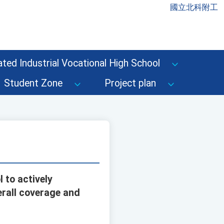
國立北科附工
ted Industrial Vocational High School
Student Zone
Project plan
 to actively
erall coverage and