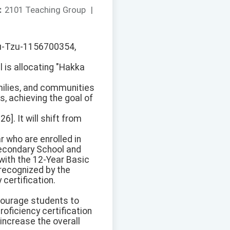
：
2101 Teaching Group
|
-Yu-Tzu-1156700354,
 is allocating "Hakka
milies, and communities
s, achieving the goal of
]. It will shift from
 who are enrolled in
Secondary School and
ith the 12-Year Basic
recognized by the
certification.
ncourage students to
oficiency certification
increase the overall