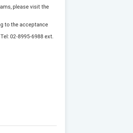
ams, please visit the
ng to the acceptance
, Tel: 02-8995-6988 ext.