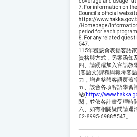
coverage and usage rat
7. For information on th
Council's official websit
https://www.hakka.gov.
/Homepage/Information 
period for each program.
8. For any related quest
547.
115年獲該會表揚客語
資格與方式，另案函知
四、請踴躍加入客語教
(客語文)課程與報考客
力，增進整體客語覆蓋
五、該會各項客語學習
站(
https://www.hakka.g
閱，並依各計畫受理時
六、如有相關疑問請逕
02-8995-6988#547。