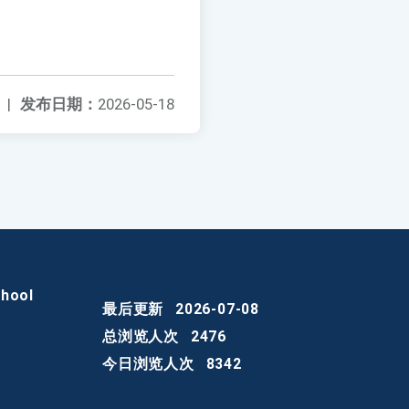
|
发布日期：
2026-05-18
chool
最后更新
2026-07-08
总浏览人次
2476
今日浏览人次
8342