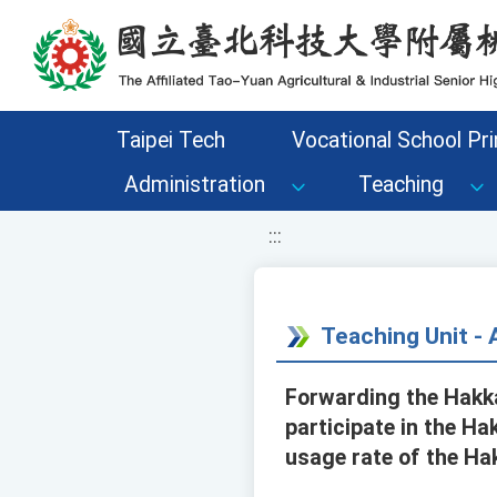
移至網頁之主要內容區位置
Taipei Tech
Vocational School Pri
Administration
Teaching
:::
Teaching Unit 
Forwarding the Hakka
participate in the H
usage rate of the Ha