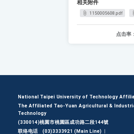
相关附件
1150005608.pdf
点击率
National Taipei University of Technology Affili
The Affiliated Tao-Yuan Agricultural & Industri
Technology
(330014)桃園市桃園區成功路二段144號
联络电话
(03)3333921 (Main Line)
|