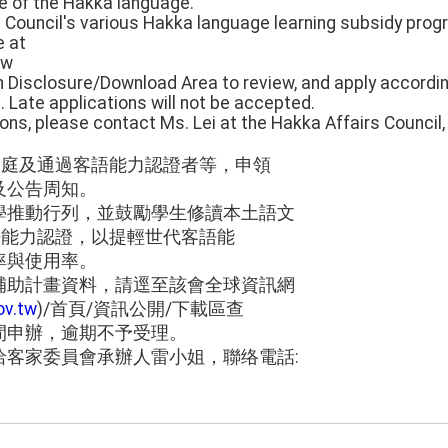
e of the Hakka language.
e Council's various Hakka language learning subsidy progr
e at
tw
Disclosure/Download Area to review, and apply accordi
 Late applications will not be accepted.
ions, please contact Ms. Lei at the Hakka Affairs Council
家庭及通過客語能力認證者等，申領
及公告周知。
學推動行列，並鼓勵學生修讀本土語文
語能力認證，以提輕世代客語能
率與使用率。
補助計畫資料，請逕至該會全球資訊網
ov.tw
)/首頁/資訊公開/下載區查
間申辦，逾期不予受理。
洽客家委員會承辦人雷小姐，聯络電話: