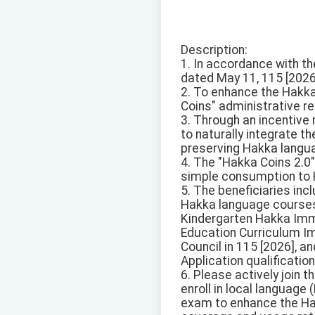
Description:
1. In accordance with t
dated May 11, 115 [2026
2. To enhance the Hakka
Coins" administrative r
3. Through an incentive
to naturally integrate t
preserving Hakka langua
4. The "Hakka Coins 2.0"
simple consumption to H
5. The beneficiaries in
Hakka language courses 
Kindergarten Hakka Imme
Education Curriculum Im
Council in 115 [2026], a
Application qualificati
6. Please actively join
enroll in local language
exam to enhance the Hak