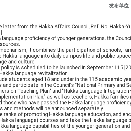
发布单位
he letter from the Hakka Affairs Council, Ref. No. Hakka
].
 language proficiency of younger generations, the Council
esources.
 mechanism, it combines the participation of schools, fa
he Hakka language into daily campus life and public space
ge and culture.
 policy is scheduled to be launched in September 115 [2026
akka language revitalization.
clude students aged 18 and under in the 115 academic year
and participate in the Council's "National Primary and 
rsion Teaching Plan" and "Hakka Language Integration w
plementation Plan," as well as teachers, Hakka families 
nd those who have passed the Hakka language proficiency 
ons and methods will be announced separately.
 the ranks of promoting Hakka language education, and e
 (Hakka language) courses and take the Hakka language pr
ka language capabilities of the younger generation and 