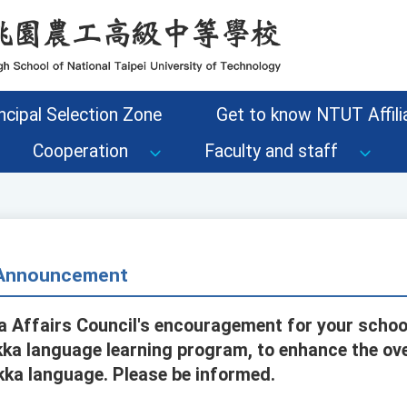
ncipal Selection Zone
Get to know NTUT Affilia
Cooperation
Faculty and staff
- Announcement
 Affairs Council's encouragement for your school
akka language learning program, to enhance the ov
kka language. Please be informed.