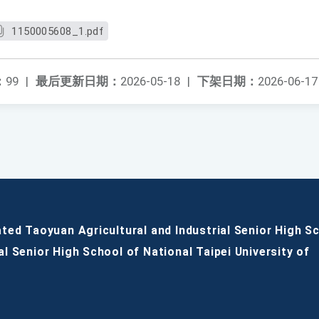
1150005608_1.pdf
：
99
|
最后更新日期：
2026-05-18
|
下架日期：
2026-06-17
ated Taoyuan Agricultural and Industrial Senior High S
al Senior High School of National Taipei University of