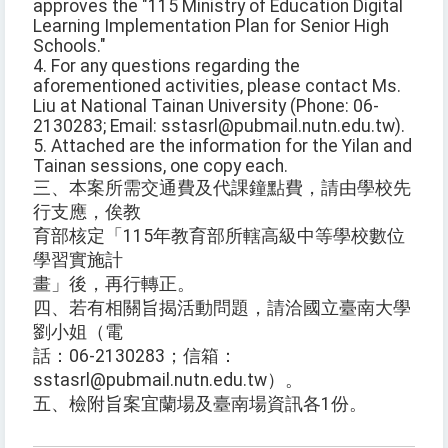
approves the "115 Ministry of Education Digital
Learning Implementation Plan for Senior High
Schools."
4. For any questions regarding the
aforementioned activities, please contact Ms.
Liu at National Tainan University (Phone: 06-
2130283; Email: sstasrl@pubmail.nutn.edu.tw).
5. Attached are the information for the Yilan and
Tainan sessions, one copy each.
三、本案所需交通費及代課鐘點費，請由學校先
行支應，俟教
育部核定「115年教育部所轄高級中等學校數位
學習實施計
畫」後，再行轉正。
四、若有相關旨揭活動問題，請洽國立臺南大學
劉小姐（電
話：06-2130283；信箱：
sstasrl@pubmail.nutn.edu.tw）。
五、檢附旨案宜蘭場及臺南場資訊各1份。