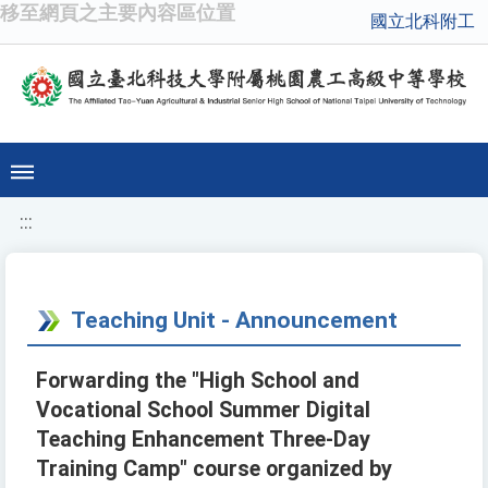
移至網頁之主要內容區位置
國立北科附工
:::
Teaching Unit - Announcement
Forwarding the "High School and
Vocational School Summer Digital
Teaching Enhancement Three-Day
Training Camp" course organized by