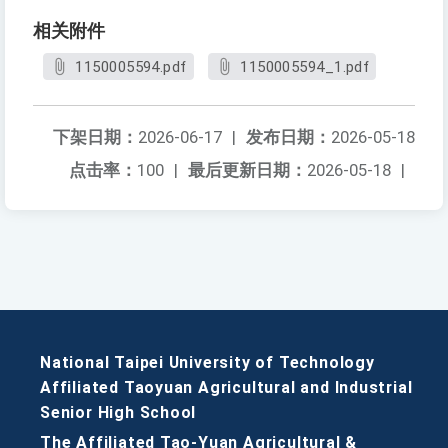
相关附件
1150005594.pdf
1150005594_1.pdf
下架日期：
2026-06-17
|
发布日期：
2026-05-18
点击率：
100
|
最后更新日期：
2026-05-18
|
National Taipei University of Technology
Affiliated Taoyuan Agricultural and Industrial
Senior High School
The Affiliated Tao-Yuan Agricultural &