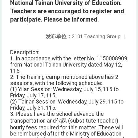
National Tainan University of Education.
Teachers are encouraged to register and
participate. Please be informed.
发布单位：
2101 Teaching Group
|
Description:
1. In accordance with the letter No. 1150008909
from National Tainan University dated May 12,
115.
2. The training camp mentioned above has 2
sessions, with the following schedule:
(1) Yilan Session: Wednesday, July 15, 115 to
Friday, July 17, 115.
(2) Tainan Session: Wednesday, July 29, 115 to
Friday, July 31, 115.
3. Please have the school advance the
transportation and代課 (substitute teacher)
hourly fees required for this matter. These will
be reimbursed after the Ministry of Education