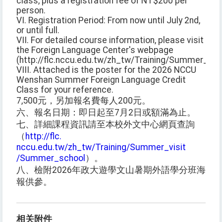
class, plus a registration fee of NT$200 per
person.
VI. Registration Period: From now until July 2nd,
or until full.
VII. For detailed course information, please visit
the Foreign Language Center's webpage
(http://flc.nccu.edu.tw/zh_tw/Training/Summer_vi
VIII. Attached is the poster for the 2026 NCCU
Wenshan Summer Foreign Language Credit
Class for your reference.
7,500元，另加報名費每人200元。
六、報名日期：即日起至7月2日或額滿為止。
七、詳細課程資訊請至本校外文中心網頁查詢
（
http://flc.
nccu.edu.tw/zh_tw/Training/Summer_visit
/Summer_school
）。
八、檢附2026年政大遊學文山暑期外語學分班海
報供參。
相关附件