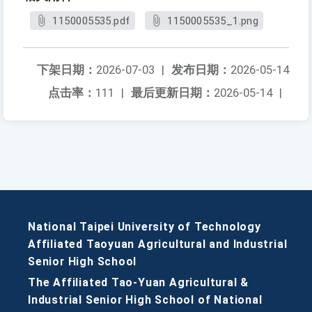
1150005535.pdf
1150005535_1.png
下架日期：
2026-07-03
|
发布日期：
2026-05-14
点击率：
111
|
最后更新日期：
2026-05-14
|
National Taipei University of Technology
Affiliated Taoyuan Agricultural and Industrial
Senior High School
The Affiliated Tao-Yuan Agricultural &
Industrial Senior High School of National