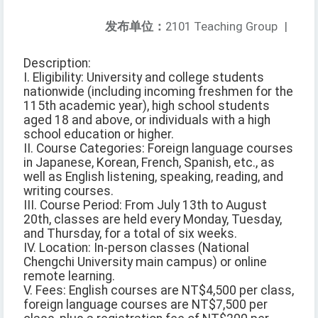
发布单位：
2101 Teaching Group
|
Description:
I. Eligibility: University and college students
nationwide (including incoming freshmen for the
115th academic year), high school students
aged 18 and above, or individuals with a high
school education or higher.
II. Course Categories: Foreign language courses
in Japanese, Korean, French, Spanish, etc., as
well as English listening, speaking, reading, and
writing courses.
III. Course Period: From July 13th to August
20th, classes are held every Monday, Tuesday,
and Thursday, for a total of six weeks.
IV. Location: In-person classes (National
Chengchi University main campus) or online
remote learning.
V. Fees: English courses are NT$4,500 per class,
foreign language courses are NT$7,500 per