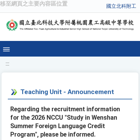
移至網頁之主要內容區位置
國立北科附工
:::
Teaching Unit - Announcement
Regarding the recruitment information
for the 2026 NCCU "Study in Wenshan
Summer Foreign Language Credit
Program", please be informed.