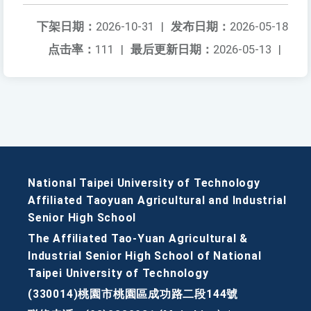
下架日期：
2026-10-31
|
发布日期：
2026-05-18
点击率：
111
|
最后更新日期：
2026-05-13
|
National Taipei University of Technology
Affiliated Taoyuan Agricultural and Industrial
Senior High School
The Affiliated Tao-Yuan Agricultural &
Industrial Senior High School of National
Taipei University of Technology
(330014)桃園市桃園區成功路二段144號