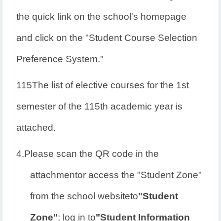
the quick link on the school's homepage
and click on the "Student Course Selection
Preference System."
115
The list of elective courses for the 1st
semester of the 115th academic year is
attached.
4.
Please scan the QR code in the
attachment
or access the "Student Zone"
from the school website
to
"Student
Zone"
; log in to
"Student Information