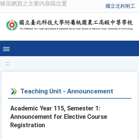
移至網頁之主要內容區位置
國立北科附工
:::
Teaching Unit - Announcement
Academic Year 115, Semester 1:
Announcement for Elective Course
Registration