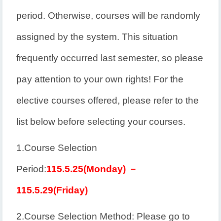
period. Otherwise, courses will be randomly
assigned by the system. This situation
frequently occurred last semester, so please
pay attention to your own rights! For the
elective courses offered, please refer to the
list below before selecting your courses.
1.
Course Selection
Period:
115.5.25(
Monday
)
－
115.5.29(
Friday
)
2.
Course Selection Method: Please go to