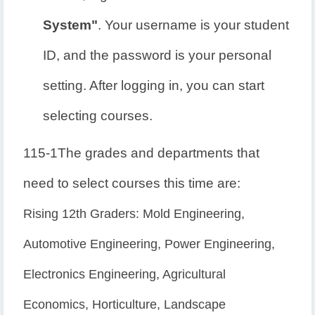
System"
. Your username is your student
ID, and the password is your personal
setting. After logging in, you can start
selecting courses.
115-1
The grades and departments that
need to select courses this time are:
Rising 12th Graders: Mold Engineering,
Automotive Engineering, Power Engineering,
Electronics Engineering, Agricultural
Economics, Horticulture, Landscape