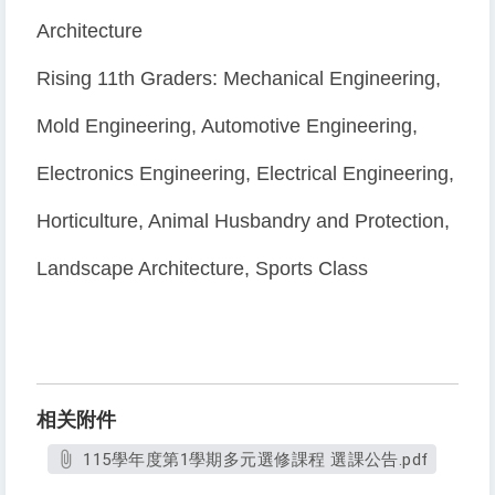
Architecture
Rising 11th Graders: Mechanical Engineering,
Mold Engineering, Automotive Engineering,
Electronics Engineering, Electrical Engineering,
Horticulture, Animal Husbandry and Protection,
Landscape Architecture, Sports Class
相关附件
115學年度第1學期多元選修課程 選課公告.pdf