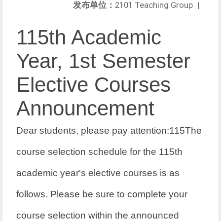
发布单位：
2101 Teaching Group
|
115th Academic
Year, 1st Semester
Elective Courses
Announcement
Dear students, please pay attention:
115
The
course selection schedule for the 115th
academic year's elective courses is as
follows. Please be sure to complete your
course selection within the announced