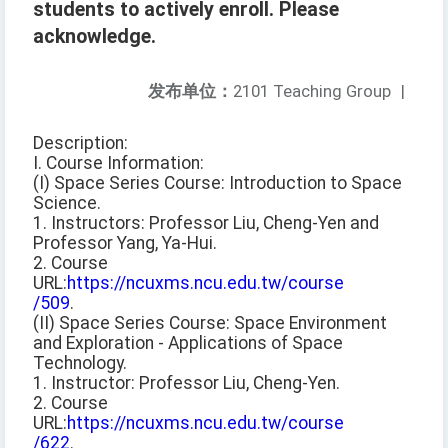
students to actively enroll. Please
acknowledge.
发布单位：
2101 Teaching Group
|
Description:
I. Course Information:
(I) Space Series Course: Introduction to Space
Science.
1. Instructors: Professor Liu, Cheng-Yen and
Professor Yang, Ya-Hui.
2. Course
URL:
https://ncuxms.ncu.edu.tw/course
/509
.
(II) Space Series Course: Space Environment
and Exploration - Applications of Space
Technology.
1. Instructor: Professor Liu, Cheng-Yen.
2. Course
URL:
https://ncuxms.ncu.edu.tw/course
/622
.