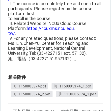
II. The course is completely free and open to all
participants. Please register on the course
platform first
to enroll in the course.
III. Related Website: NCUx Cloud Course
Platform:
https://ncuxms.ncu.edu.
tw/
.
IV. For any related questions, please contact:
Ms. Lin, Chen-Yu, Center for Teaching and
Learning Development, National Central
University, Tel: (03-4227151 ext. 57132).
姐，電話（03-4227151#57132）。
相关附件
1150005374.pdf
1150005374_1.pdf
1150005374_2.pdf
1150005374_3.pdf