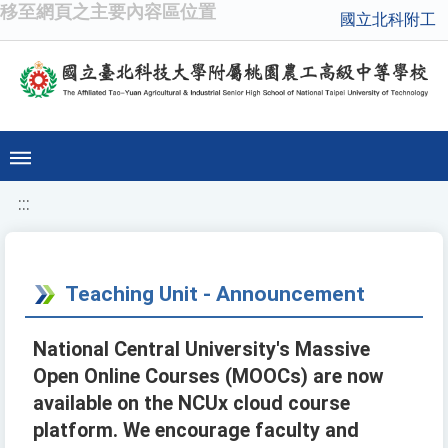
移至網頁之主要內容區位置
國立北科附工
:::
Teaching Unit - Announcement
National Central University's Massive
Open Online Courses (MOOCs) are now
available on the NCUx cloud course
platform. We encourage faculty and