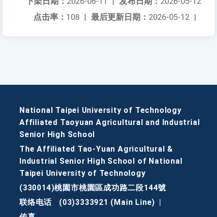
下架日期：
2026-06-11
|
发布日期：
2026-05-12
点击率：
108
|
最后更新日期：
2026-05-12
|
National Taipei University of Technology
Affiliated Taoyuan Agricultural and Industrial
Senior High School
The Affiliated Tao-Yuan Agricultural &
Industrial Senior High School of National
Taipei University of Technology
(330014)桃園市桃園區成功路二段144號
联络电话
(03)3333921 (Main Line)
|
传真