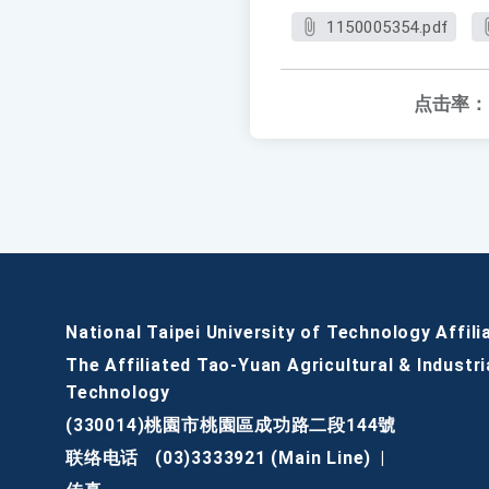
1150005354.pdf
点击率：
National Taipei University of Technology Affili
The Affiliated Tao-Yuan Agricultural & Industri
Technology
(330014)桃園市桃園區成功路二段144號
联络电话
(03)3333921 (Main Line)
|