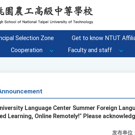
ncipal Selection Zone
Get to know NTUT Affilia
Cooperation
Faculty and staff
- Announcement
University Language Center Summer Foreign Lang
ed Learning, Online Remotely!" Please acknowledg
发布单位