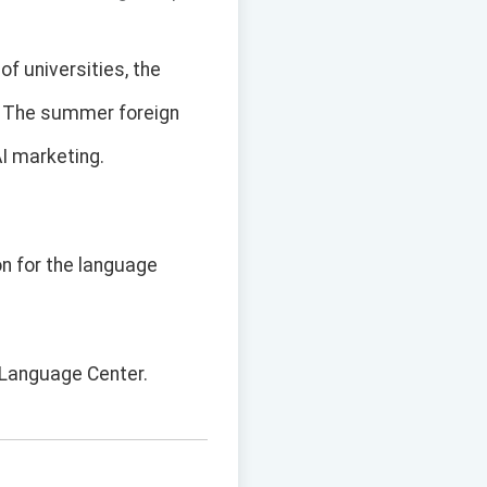
of universities, the
s. The summer foreign
AI marketing.
on for the language
y Language Center.