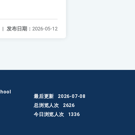
|
发布日期：
2026-05-12
chool
最后更新
2026-07-08
总浏览人次
2626
今日浏览人次
1336