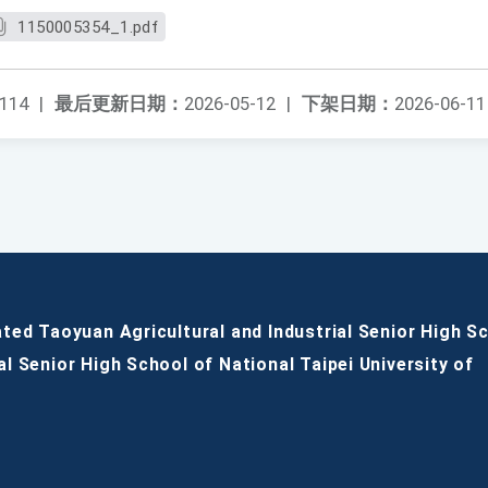
1150005354_1.pdf
114
|
最后更新日期：
2026-05-12
|
下架日期：
2026-06-11
ated Taoyuan Agricultural and Industrial Senior High S
al Senior High School of National Taipei University of