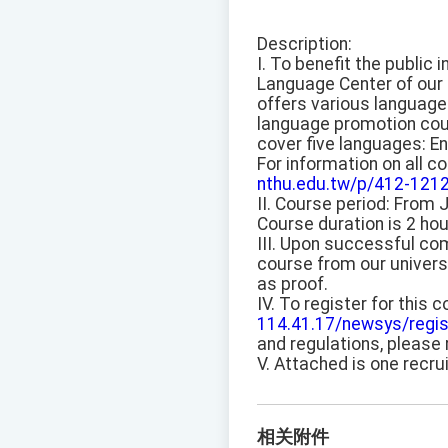
Description:
I. To benefit the public 
Language Center of our 
offers various language
language promotion co
cover five languages: En
For information on all co
nthu.edu.tw/p/412-121
II. Course period: From 
Course duration is 2 hou
III. Upon successful com
course from our univers
as proof.
IV. To register for this 
114.41.17/newsys/regis
and regulations, please 
V. Attached is one recru
相关附件