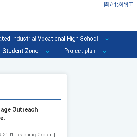
國立北科附工
ted Industrial Vocational High School
Student Zone
Project plan
uage Outreach
e.
：
2101 Teaching Group
|