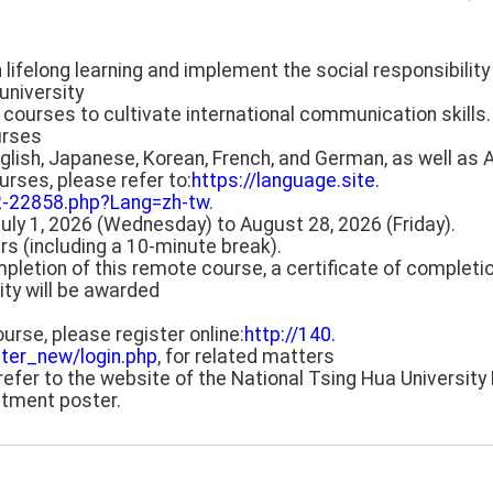
in lifelong learning and implement the social responsibility 
university
 courses to cultivate international communication skill
urses
glish, Japanese, Korean, French, and German, as well as 
urses, please refer to:
https://language.site.
2-22858.php?Lang=zh-tw
.
July 1, 2026 (Wednesday) to August 28, 2026 (Friday).
rs (including a 10-minute break).
pletion of this remote course, a certificate of completi
ity will be awarded
course, please register online:
http://140.
ter_new/login.php
, for related matters
refer to the website of the National Tsing Hua Universit
itment poster.