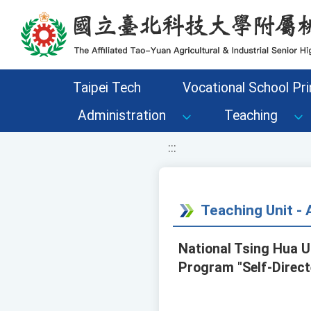
移至網頁之主要內容區位置
Taipei Tech
Vocational School Pri
Administration
Teaching
:::
Teaching Unit 
National Tsing Hua 
Program "Self-Direct