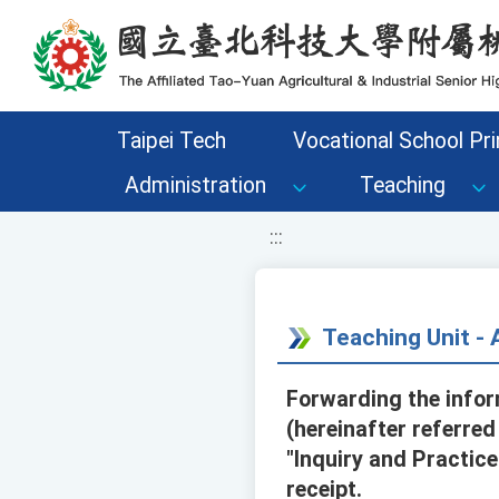
移至網頁之主要內容區位置
Taipei Tech
Vocational School Pri
Administration
Teaching
:::
Teaching Unit 
Forwarding the info
(hereinafter referre
"Inquiry and Practic
receipt.