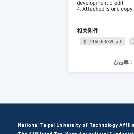
development credit.
4. Attached is one copy 
相关附件
1150005320.pdf
点击率：
National Taipei University of Technology Affili