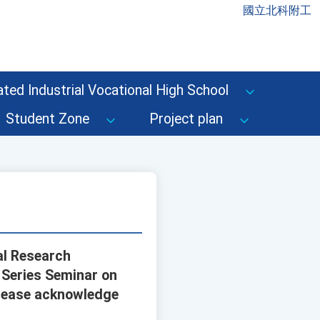
國立北科附工
ted Industrial Vocational High School
Student Zone
Project plan
al Research
 Series Seminar on
 Please acknowledge