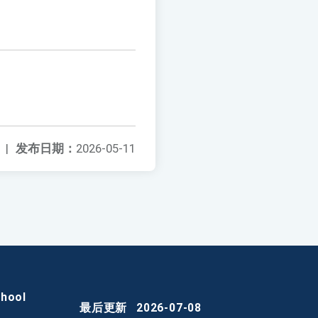
|
发布日期：
2026-05-11
chool
最后更新
2026-07-08