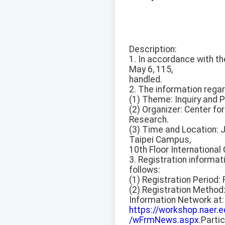
Description:
1. In accordance with t
May 6, 115,
handled.
2. The information rega
(1) Theme: Inquiry and P
(2) Organizer: Center f
Research.
(3) Time and Location: 
Taipei Campus,
10th Floor International
3. Registration informat
follows:
(1) Registration Period: 
(2) Registration Method
Information Network at:
https://workshop.naer
/wFrmNews.aspx.
Partic