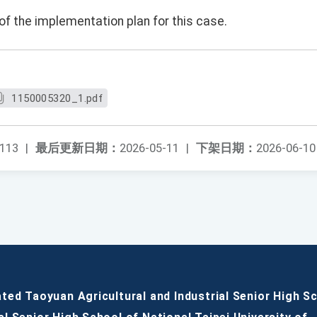
of the implementation plan for this case.
1150005320_1.pdf
113
|
最后更新日期：
2026-05-11
|
下架日期：
2026-06-10
ated Taoyuan Agricultural and Industrial Senior High S