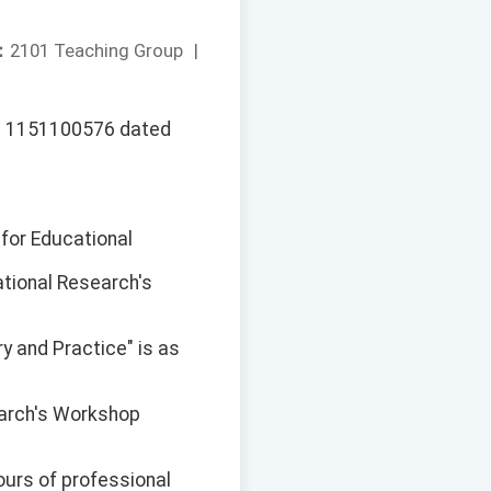
：
2101 Teaching Group
|
No. 1151100576 dated
 for Educational
ational Research's
ry and Practice" is as
earch's Workshop
ours of professional