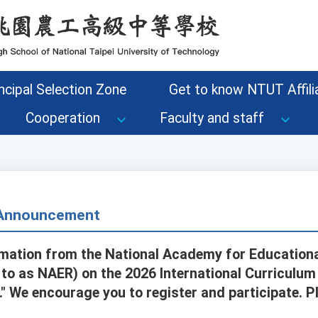
ncipal Selection Zone
Get to know NTUT Affilia
Cooperation
Faculty and staff
- Announcement
rmation from the National Academy for Education
d to as NAER) on the 2026 International Curriculum
e." We encourage you to register and participate.