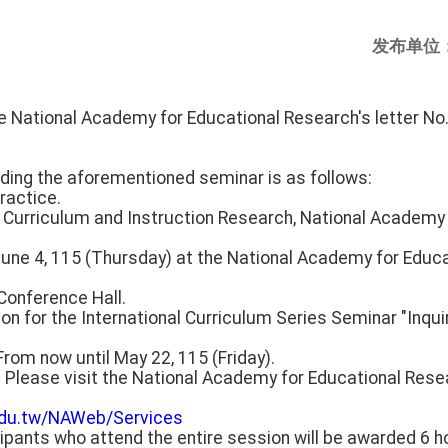
发布单位
he National Academy for Educational Research's letter 
rding the aforementioned seminar is as follows:
ractice.
or Curriculum and Instruction Research, National Academy
June 4, 115 (Thursday) at the National Academy for Educ
 Conference Hall.
ion for the International Curriculum Series Seminar "Inqui
From now until May 22, 115 (Friday).
: Please visit the National Academy for Educational Res
.edu.tw/NAWeb/Services
ipants who attend the entire session will be awarded 6 h