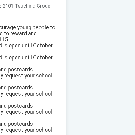
：
2101 Teaching Group
|
ncourage young people to
d to reward and
115.
d is open until October
d is open until October
 and postcards
dly request your school
 and postcards
dly request your school
 and postcards
dly request your school
 and postcards
dly request your school