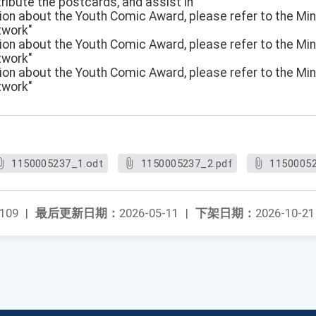
tribute the postcards, and assist in
ation about the Youth Comic Award, please refer to the Min
twork"
ation about the Youth Comic Award, please refer to the Min
twork"
ation about the Youth Comic Award, please refer to the Min
twork"
1150005237_1.odt
1150005237_2.pdf
11500052
109
|
最后更新日期：
2026-05-11
|
下架日期：
2026-10-21