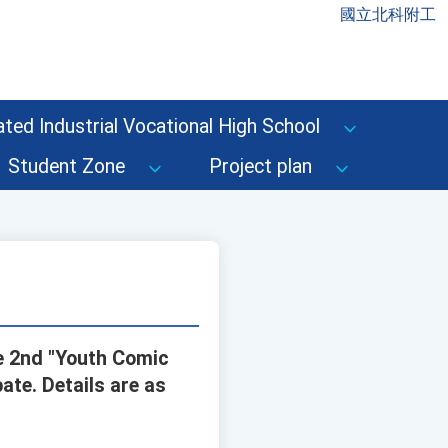
國立北科附工
ted Industrial Vocational High School
Student Zone
Project plan
he 2nd "Youth Comic
ate. Details are as