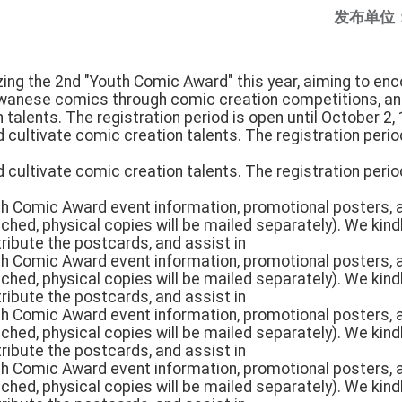
发布单位
nizing the 2nd "Youth Comic Award" this year, aiming to e
iwanese comics through comic creation competitions, an
 talents. The registration period is open until October 2, 
d cultivate comic creation talents. The registration perio
d cultivate comic creation talents. The registration perio
uth Comic Award event information, promotional posters,
tached, physical copies will be mailed separately). We kin
tribute the postcards, and assist in
uth Comic Award event information, promotional posters,
tached, physical copies will be mailed separately). We kin
tribute the postcards, and assist in
uth Comic Award event information, promotional posters,
tached, physical copies will be mailed separately). We kin
tribute the postcards, and assist in
uth Comic Award event information, promotional posters,
tached, physical copies will be mailed separately). We kin