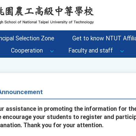
ncipal Selection Zone
Get to know NTUT Affilia
Cooperation
Faculty and staff
- Announcement
ur assistance in promoting the information for t
 encourage your students to register and particip
anation. Thank you for your attention.