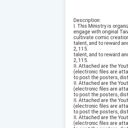
Description:
I. This Ministry is orga
engage with original Ta
cultivate comic creation
talent, and to reward an
2, 115.
talent, and to reward an
2, 115.
II. Attached are the Yo
(electronic files are at
to post the posters, dis
II. Attached are the Yo
(electronic files are at
to post the posters, dis
II. Attached are the Yo
(electronic files are at
to post the posters, dis
II. Attached are the Yo
(electronic files are at