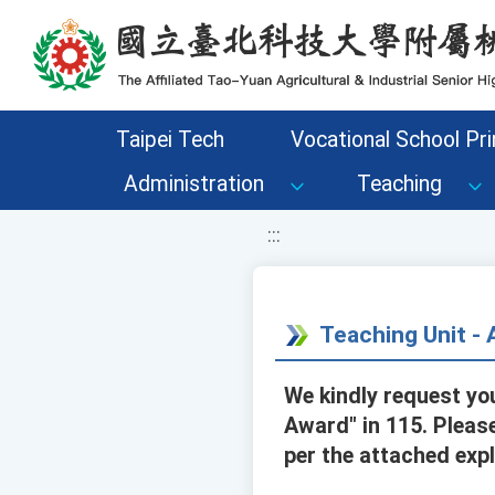
移至網頁之主要內容區位置
Taipei Tech
Vocational School Pri
Administration
Teaching
:::
Teaching Unit 
We kindly request yo
Award" in 115. Please
per the attached expl