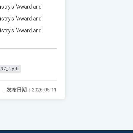
istry's "Award and
istry's "Award and
istry's "Award and
37_3.pdf
|
发布日期：
2026-05-11