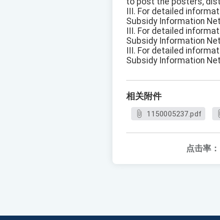
to post the posters, dis
III. For detailed inform
Subsidy Information Ne
III. For detailed inform
Subsidy Information Ne
III. For detailed inform
Subsidy Information Ne
相关附件
1150005237.pdf
点击率：