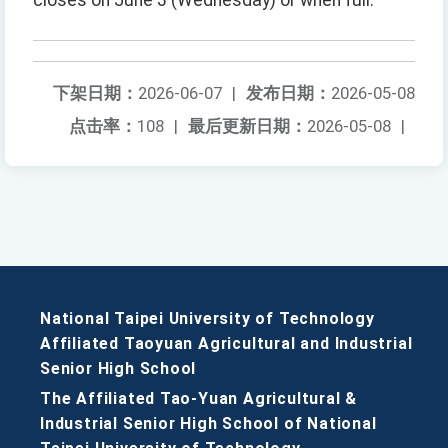
closes on June 3 (Wednesday) or when full.
下架日期：
2026-06-07
|
发布日期：
2026-05-08
点击率：
108
|
最后更新日期：
2026-05-08
|
National Taipei University of Technology
Affiliated Taoyuan Agricultural and Industrial
Senior High School
The Affiliated Tao-Yuan Agricultural &
Industrial Senior High School of National