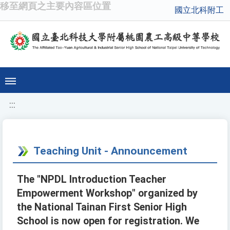
移至網頁之主要內容區位置
國立北科附工
:::
Teaching Unit - Announcement
The "NPDL Introduction Teacher
Empowerment Workshop" organized by
the National Tainan First Senior High
School is now open for registration. We