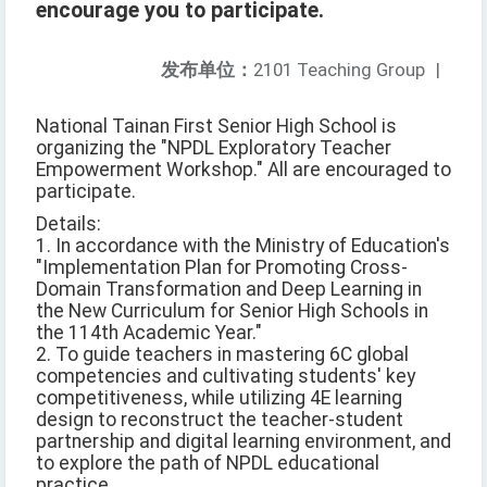
encourage you to participate.
发布单位：
2101 Teaching Group
|
National Tainan First Senior High School is
organizing the "NPDL Exploratory Teacher
Empowerment Workshop." All are encouraged to
participate.
Details:
1. In accordance with the Ministry of Education's
"Implementation Plan for Promoting Cross-
Domain Transformation and Deep Learning in
the New Curriculum for Senior High Schools in
the 114th Academic Year."
2. To guide teachers in mastering 6C global
competencies and cultivating students' key
competitiveness, while utilizing 4E learning
design to reconstruct the teacher-student
partnership and digital learning environment, and
to explore the path of NPDL educational
practice.