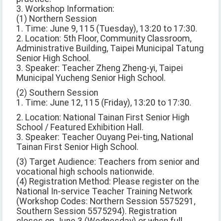
3. Workshop Information:
(1) Northern Session
1. Time: June 9, 115 (Tuesday), 13:20 to 17:30.
2. Location: 5th Floor, Community Classroom,
Administrative Building, Taipei Municipal Tatung
Senior High School.
3. Speaker: Teacher Zheng Zheng-yi, Taipei
Municipal Yucheng Senior High School.
(2) Southern Session
1. Time: June 12, 115 (Friday), 13:20 to 17:30.
2. Location: National Tainan First Senior High
School / Featured Exhibition Hall.
3. Speaker: Teacher Ouyang Pei-ting, National
Tainan First Senior High School.
(3) Target Audience: Teachers from senior and
vocational high schools nationwide.
(4) Registration Method: Please register on the
National In-service Teacher Training Network
(Workshop Codes: Northern Session 5575291,
Southern Session 5575294). Registration