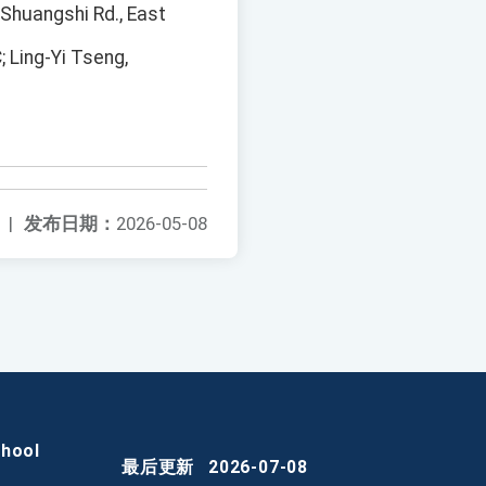
 Shuangshi Rd., East
 Ling-Yi Tseng,
|
发布日期：
2026-05-08
chool
最后更新
2026-07-08