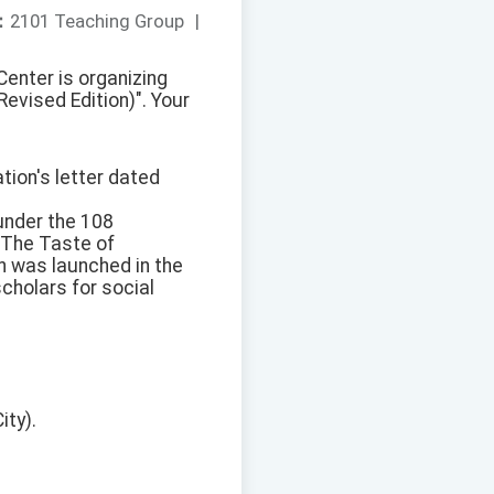
：
2101 Teaching Group
|
enter is organizing
evised Edition)". Your
tion's letter dated
 under the 108
 "The Taste of
n was launched in the
cholars for social
ity).