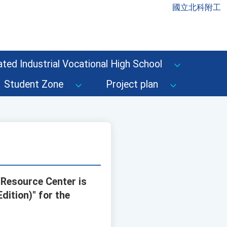
國立北科附工
ted Industrial Vocational High School
Student Zone
Project plan
 Resource Center is
dition)" for the