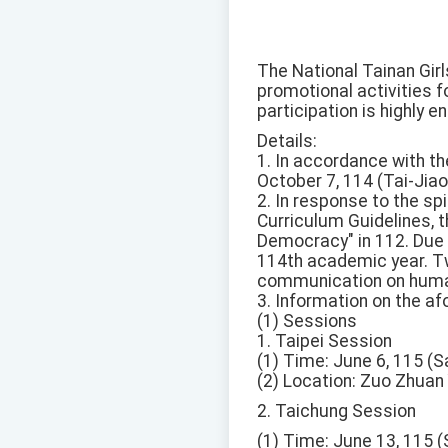
The National Tainan Gir
promotional activities 
participation is highly 
Details:
1. In accordance with t
October 7, 114 (Tai-Ji
2. In response to the sp
Curriculum Guidelines, t
Democracy" in 112. Due 
114th academic year. Tw
communication on human
3. Information on the a
(1) Sessions
1. Taipei Session
(1) Time: June 6, 115 (S
(2) Location: Zuo Zhuan Y
2. Taichung Session
(1) Time: June 13, 115 (