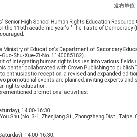
发布单位
ls' Senior High School Human Rights Education Resource C
for the 115th academic year's "The Taste of Democracy (R
encouraged.
he Ministry of Education's Department of Secondary Educa
ao-Guo-Shu-Xue-Zi-No. 1140085182).
irit of integrating human rights issues into various fields
his center collaborated with Crown Publishing to publish
to enthusiastic reception, a revised and expanded editio
o promotional events are planned, inviting experts and s
 rights education.
forementioned promotional activities:
aturday), 14:00-16:30.
ou Shu (No. 3-1, Zhenjiang St., Zhongzheng Dist., Taipei C
Saturday), 14:00-16:30.