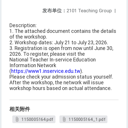
发布单位：
2101 Teaching Group
|
Description:
1. The attached document contains the details
of the workshop.
2. Workshop dates: July 21 to July 23, 2026.
3. Registration is open from now until June 30,
2026. To register, please visit the
National Teacher In-service Education
Information Network
(
https://www1.inservice.edu.tw
).
Please check your admission status yourself.
After the workshop, the network will issue
workshop hours based on actual attendance.
相关附件
1150005164.pdf
1150005164_1.pdf