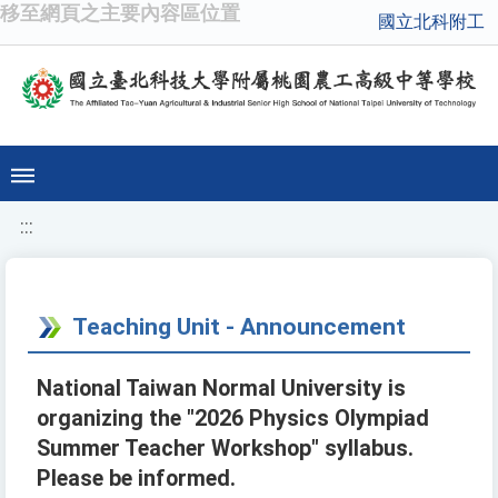
移至網頁之主要內容區位置
國立北科附工
:::
Teaching Unit - Announcement
National Taiwan Normal University is
organizing the "2026 Physics Olympiad
Summer Teacher Workshop" syllabus.
Please be informed.