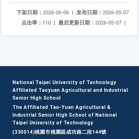
下架日期：
2026-06-06
|
发布日期：
2026-05-07
点击率：
110
|
最后更新日期：
2026-05-07
|
National Taipei University of Technology
Affiliated Taoyuan Agricultural and Industrial
Senior High School
The Affiliated Tao-Yuan Agricultural &
Industrial Senior High School of National
Taipei University of Technology
(330014)桃園市桃園區成功路二段144號