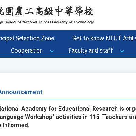
ncipal Selection Zone
Get to know NTUT Affilia
Cooperation
Faculty and staff
- Announcement
National Academy for Educational Research is orga
anguage Workshop" activities in 115. Teachers a
e informed.