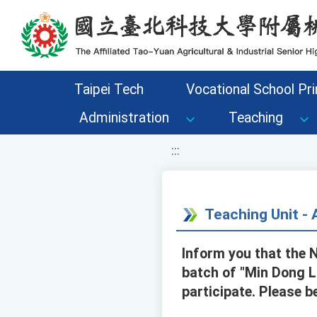
移至網頁之主要內容區位置
Taipei Tech
Vocational School Pri
Administration
Teaching
:::
Teaching Unit 
Inform you that the 
batch of "Min Dong L
participate. Please b