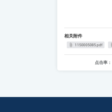
相关附件
1150005085.pdf
点击率：