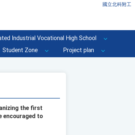
國立北科附工
ted Industrial Vocational High School
Student Zone
Project plan
nizing the first
re encouraged to