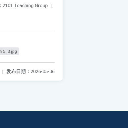
：
2101 Teaching Group
|
85_3.jpg
|
发布日期：
2026-05-06