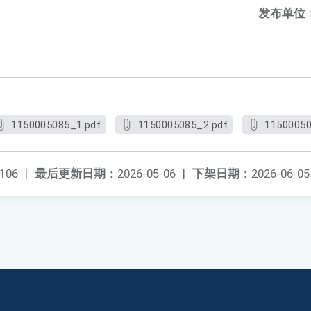
发布单位
1150005085_1.pdf
1150005085_2.pdf
11500050
106
|
最后更新日期：
2026-05-06
|
下架日期：
2026-06-05