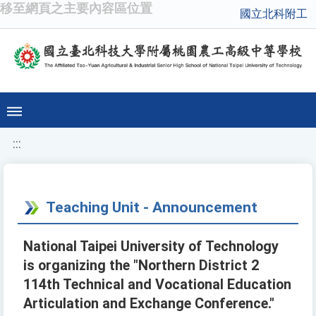
移至網頁之主要內容區位置
國立北科附工
:::
Teaching Unit - Announcement
National Taipei University of Technology
is organizing the "Northern District 2
114th Technical and Vocational Education
Articulation and Exchange Conference."