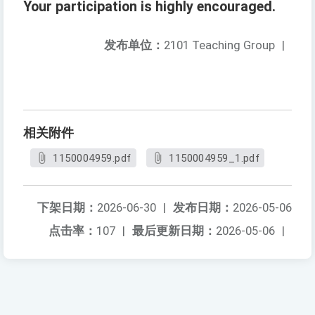
Your participation is highly encouraged.
发布单位：
2101 Teaching Group
|
相关附件
1150004959.pdf
1150004959_1.pdf
下架日期：
2026-06-30
|
发布日期：
2026-05-06
点击率：
107
|
最后更新日期：
2026-05-06
|