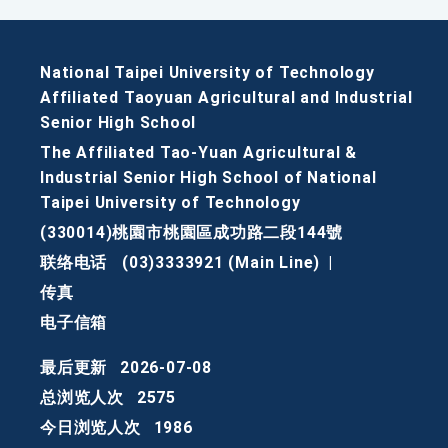
National Taipei University of Technology
Affiliated Taoyuan Agricultural and Industrial
Senior High School
The Affiliated Tao-Yuan Agricultural &
Industrial Senior High School of National
Taipei University of Technology
(330014)桃園市桃園區成功路二段144號
联络电话
(03)3333921 (Main Line)
|
传真
电子信箱
最后更新
2026-07-08
总浏览人次
2575
今日浏览人次
1986