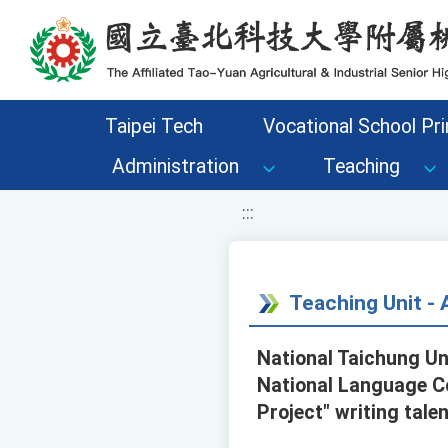
移至網頁之主要內容區位置
Taipei Tech
Vocational School Pri
Administration
Teaching
:::
Teaching Unit 
National Taichung Un
National Language Co
Project" writing tale