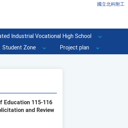
國立北科附工
ted Industrial Vocational High School
Student Zone
Project plan
 of Education 115-116
licitation and Review