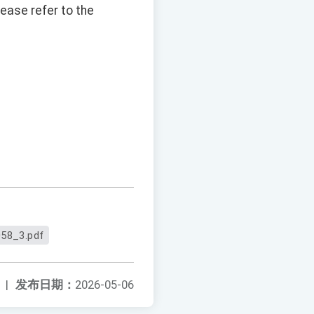
ease refer to the
58_3.pdf
|
发布日期：
2026-05-06