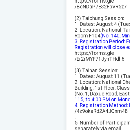
https://forms.gle
/BcNDaP7E32FpVR5z7
.
(2) Taichung Session:
1. Dates: August 4 (Tue
2. Location: National Ta
Room F104
(No. 140, Min
3. Registration Period:
Registration will close ear
https://forms.gle
/Er2rMYF71JynTHdh6
.
(3) Tainan Session:
1. Dates: August 11 (Tu
2. Location: National C
Building, 1st Floor, Cla
(No. 1, Daxue Road, East 
115, to 4:00 PM on Monday
4. Registration Method:
/4z9okaRd2A4JQnm48
.
5. Number of Participant
separately via email.