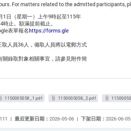
urs. For matters related to the admitted participants, pl
月1日（星期一）上午9時起至115年
午4時止。額滿提前截止。
gle表單報名
https://forms.gle
。
正取人員36人，備取人員將以電郵方式
，有關錄取對象相關事宜，請參見附件簡
1150005058_1.pdf
1150005058_2.pdf
11500050
111
|
最后更新日期：
2026-05-06
|
下架日期：
2026-06-05