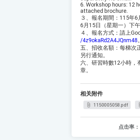
6. Workshop hours: 12 ho
attached brochure.
３、報名期間：115年6
6月15日（星期一）下
４、報名方式：請上Goo
/4z9okaRd2A4JQnm48
五、招收名額：每梯次
另行通知。
六、研習時數12小時
章。
相关附件
1150005058.pdf
点击率：