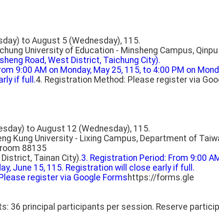
sday) to August 5 (Wednesday), 115.
ichung University of Education - Minsheng Campus, Qinpu B
sheng Road, West District, Taichung City).
 From 9:00 AM on Monday, May 25, 115, to 4:00 PM on Monda
ly if full.
4. Registration Method: Please register via Go
esday) to August 12 (Wednesday), 115.
heng Kung University - Lixing Campus, Department of Taiw
ssroom 88135
District, Tainan City).
3. Registration Period: From 9:00 A
, June 15, 115. Registration will close early if full.
 Please register via Google Forms
https://forms.gle
s: 36 principal participants per session. Reserve particip