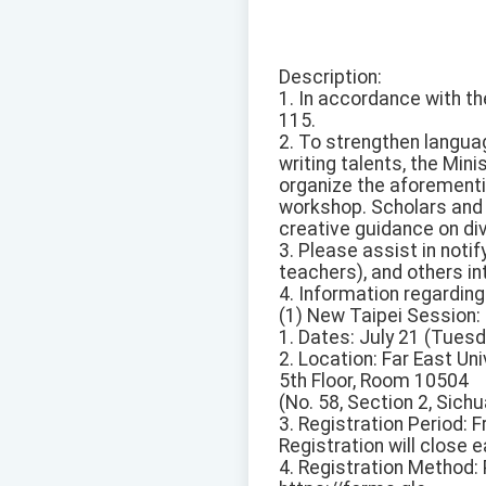
Description:
1. In accordance with th
115.
2. To strengthen langua
writing talents, the Mi
organize the aforement
workshop. Scholars and 
creative guidance on div
3. Please assist in noti
teachers), and others in
4. Information regarding
(1) New Taipei Session:
1. Dates: July 21 (Tues
2. Location: Far East Un
5th Floor, Room 10504
(No. 58, Section 2, Sich
3. Registration Period:
Registration will close ear
4. Registration Method: