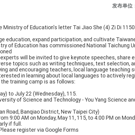
发布单位
e Ministry of Education's letter Tai Jiao She (4) Zi Di 1
ge education, expand participation, and cultivate Taiwa
nistry of Education has commissioned National Taichung Un
ioned
experts will be invited to give keynote speeches, share 
erse topics such as writing techniques, text selection, an
fying and encouraging teachers, local language teaching 
terested in learning about local languages to actively regi
 the training camp is as follows:
day) to July 22 (Wednesday), 115.
iversity of Science and Technology - You Yang Science an
uan Road, Banqiao District, New Taipei City)
 From 9:00 AM on Monday, May 11, 115, to 4:00 PM on Mond
ly if full.
 Please register via Google Forms