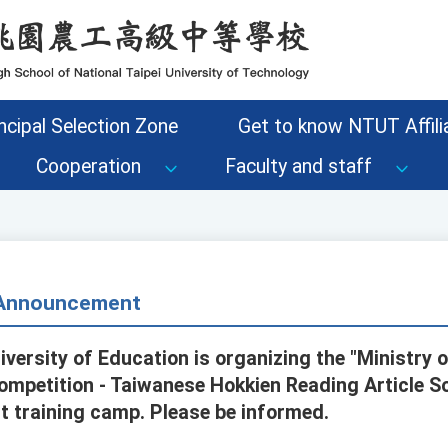
ncipal Selection Zone
Get to know NTUT Affilia
Cooperation
Faculty and staff
- Announcement
iversity of Education is organizing the "Ministry
mpetition - Taiwanese Hokkien Reading Article So
nt training camp. Please be informed.