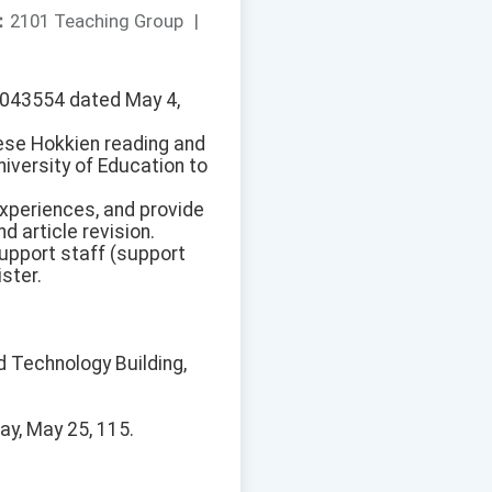
：
2101 Teaching Group
|
150043554 dated May 4,
nese Hokkien reading and
iversity of Education to
experiences, and provide
d article revision.
support staff (support
ster.
d Technology Building,
ay, May 25, 115.