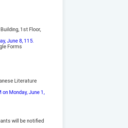
uilding, 1st Floor,
y, June 8, 115.
ogle Forms
anese Literature
M on Monday, June 1,
ants will be notified